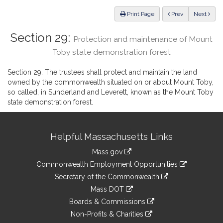
Law
ious
Print Page
Prev
Next
Section 29:
Protection and maintenance of Mount
Toby state demonstration forest
Section 29. The trustees shall protect and maintain the land
owned by the commonwealth situated on or about Mount Toby,
so called, in Sunderland and Leverett, known as the Mount Toby
state demonstration forest.
Site
Helpful Massachusetts Links
Information
Mass.gov
&
link
Commonwealth Employment Opportunities
to
Links
link
Secretary of the Commonwealth
an
to
link
Mass DOT
external
an
to
link
site
Boards & Commissions
external
an
to
link
site
Non-Profits & Charities
external
an
to