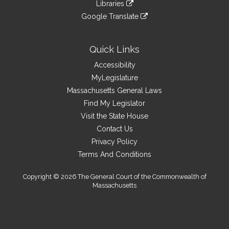
link
site
Libraries
external
an
to
link
site
Google Translate
external
an
to
link
site
external
an
to
site
external
an
Quick Links
site
external
Accessibility
site
MyLegislature
Massachusetts General Laws
Find My Legislator
Visit the State House
Contact Us
Privacy Policy
Terms And Conditions
Copyright © 2026 The General Court of the Commonwealth of
Massachusetts