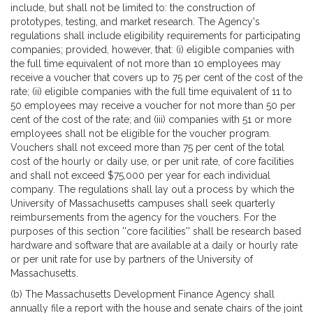
include, but shall not be limited to: the construction of
prototypes, testing, and market research. The Agency's
regulations shall include eligibility requirements for participating
companies; provided, however, that: (i) eligible companies with
the full time equivalent of not more than 10 employees may
receive a voucher that covers up to 75 per cent of the cost of the
rate; (ii) eligible companies with the full time equivalent of 11 to
50 employees may receive a voucher for not more than 50 per
cent of the cost of the rate; and (iii) companies with 51 or more
employees shall not be eligible for the voucher program.
Vouchers shall not exceed more than 75 per cent of the total
cost of the hourly or daily use, or per unit rate, of core facilities
and shall not exceed $75,000 per year for each individual
company. The regulations shall lay out a process by which the
University of Massachusetts campuses shall seek quarterly
reimbursements from the agency for the vouchers. For the
purposes of this section ''core facilities'' shall be research based
hardware and software that are available at a daily or hourly rate
or per unit rate for use by partners of the University of
Massachusetts.
(b) The Massachusetts Development Finance Agency shall
annually file a report with the house and senate chairs of the joint