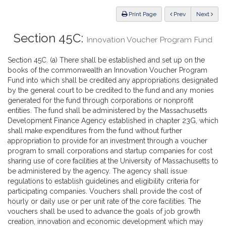
Law
ious
Print Page
Prev
Next
Section 45C:
Innovation Voucher Program Fund
Section 45C. (a) There shall be established and set up on the
books of the commonwealth an Innovation Voucher Program
Fund into which shall be credited any appropriations designated
by the general court to be credited to the fund and any monies
generated for the fund through corporations or nonprofit
entities. The fund shall be administered by the Massachusetts
Development Finance Agency established in chapter 23G, which
shall make expenditures from the fund without further
appropriation to provide for an investment through a voucher
program to small corporations and startup companies for cost
sharing use of core facilities at the University of Massachusetts to
be administered by the agency. The agency shall issue
regulations to establish guidelines and eligibility criteria for
participating companies. Vouchers shall provide the cost of
hourly or daily use or per unit rate of the core facilities. The
vouchers shall be used to advance the goals of job growth
creation, innovation and economic development which may