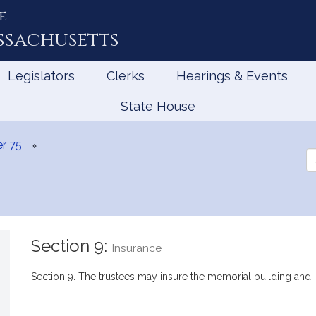
e
ssachusetts
Legislators
Clerks
Hearings & Events
State House
r 75
Se
th
Le
Section 9:
Insurance
Section 9. The trustees may insure the memorial building and i