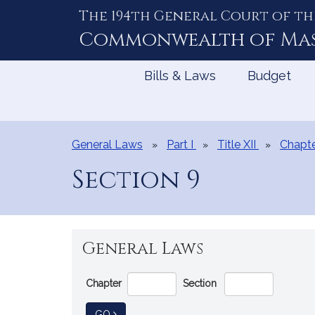
The 194th General Court of th
Skip
to
Commonwealth of
Ma
Content
Bills & Laws
Budget
General Laws
Part I
Title XII
Chapte
Section 9
General Laws
Go
Chapter
Section
Directly
to
TO GENERAL LAW
GO