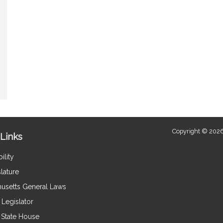
Copyright © 2026
Links
ility
lature
usetts General Laws
Legislator
e State House