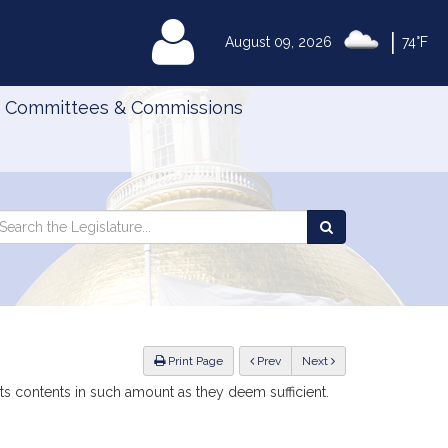
|
MyLegislature
August 09, 2026
74°F
Committees & Commissions
Search
arch
Search
e
the
gislature
Legislature
ious
Print Page
Prev
Next
ts contents in such amount as they deem sufficient.