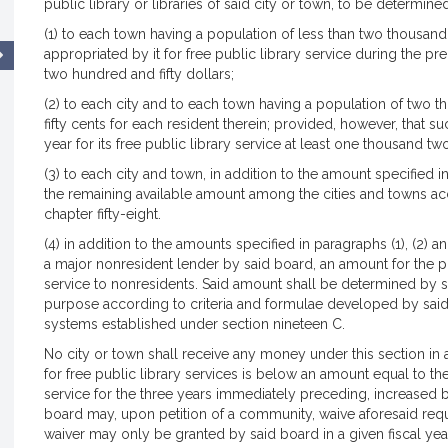
public library or libraries of said city or town, to be determin
(1) to each town having a population of less than two thousan
appropriated by it for free public library service during the 
two hundred and fifty dollars;
(2) to each city and to each town having a population of two
fifty cents for each resident therein; provided, however, that 
year for its free public library service at least one thousand tw
(3) to each city and town, in addition to the amount specified i
the remaining available amount among the cities and towns acc
chapter fifty-eight.
(4) in addition to the amounts specified in paragraphs (1), (2) a
a major nonresident lender by said board, an amount for the pu
service to nonresidents. Said amount shall be determined by s
purpose according to criteria and formulae developed by said b
systems established under section nineteen C.
No city or town shall receive any money under this section in 
for free public library services is below an amount equal to the
service for the three years immediately preceding, increased b
board may, upon petition of a community, waive aforesaid requ
waiver may only be granted by said board in a given fiscal year