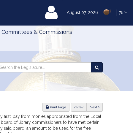
|
MyLegislature
August 07, 2026
76°F
Committees & Commissions
Search
arch
Search
e
the
gislature
Legislature
ious
Print Page
Prev
Next
uly first, pay from monies appropriated from the Local
he board of library commissioners to have met certain
y said board, an amount to be used for the free