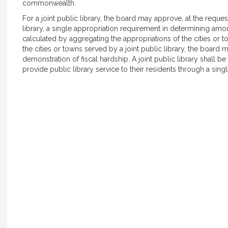
commonwealth.
For a joint public library, the board may approve, at the reques
library, a single appropriation requirement in determining amo
calculated by aggregating the appropriations of the cities or to
the cities or towns served by a joint public library, the board
demonstration of fiscal hardship. A joint public library shall b
provide public library service to their residents through a single