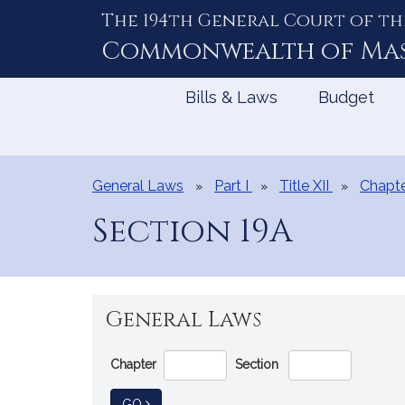
The 194th General Court of th
Skip
to
Commonwealth of
Ma
Content
Bills & Laws
Budget
General Laws
Part I
Title XII
Chapte
Section 19A
General Laws
Go
Chapter
Section
Directly
to
TO GENERAL LAW
GO