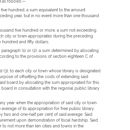
ed as follows:—
d five hundred, a sum equivalent to the amount
preceding year, but in no event more than one thousand
 thousand five hundred or more, a sum not exceeding
such city or town appropriates during the preceding
o hundred and fifty dollars;
n paragraph (1) or (2), a sum determined by allocating
ording to the provisions of section eighteen C of
nd (3), to each city or town whose library is designated
rpose of offsetting the costs of extending said
aid board by allocating the sum appropriated for this
oard in consultation with the regional public library
any year when the appropriation of said city or town
 average of its appropriation for free public library
y two and one-half per cent of said average. Said
irement upon demonstration of fiscal hardship. Said
 to not more than ten cities and towns in the