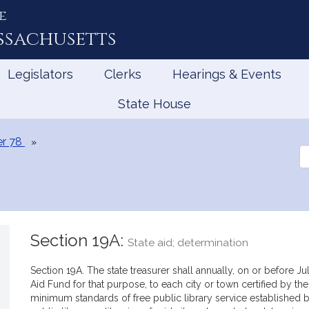
e
ssachusetts
Legislators
Clerks
Hearings & Events
State House
r 78
Se
th
Le
Section 19A:
State aid; determination
Section 19A. The state treasurer shall annually, on or before J
Aid Fund for that purpose, to each city or town certified by t
minimum standards of free public library service established b