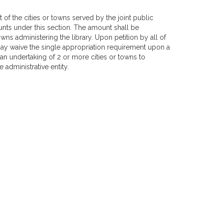
t of the cities or towns served by the joint public
unts under this section. The amount shall be
wns administering the library. Upon petition by all of
 may waive the single appropriation requirement upon a
e an undertaking of 2 or more cities or towns to
 administrative entity.