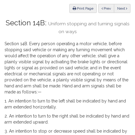
Law
ious
Print Page
Prev
Next
Section 14B:
Uniform stopping and turning signals
on ways
Section 14B. Every person operating a motor vehicle, before
stopping said vehicle or making any turning movement which
would affect the operation of any other vehicle, shall give a
plainly visible signal by activating the brake lights or directional
lights or signal as provided on said vehicle; and in the event
electrical or mechanical signals are not operating or not
provided on the vehicle, a plainly visible signal by means of the
hand and arm shall be made. Hand and arm signals shall be
made as follows:—
1. An intention to turn to the left shall be indicated by hand and
arm extended horizontally.
2. An intention to turn to the right shall be indicated by hand and
arm extended upward.
3. An intention to stop or decrease speed shall be indicated by