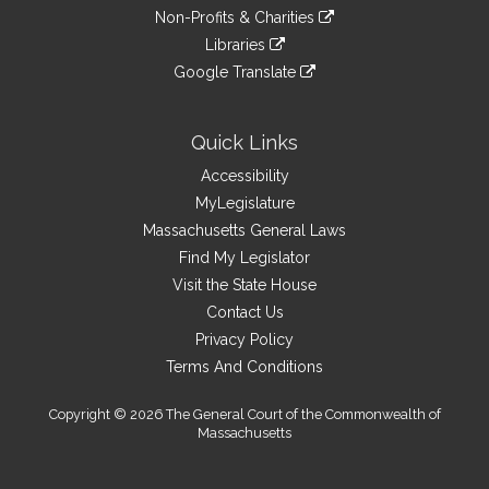
to
link
site
Non-Profits & Charities
external
an
to
link
site
Libraries
external
an
to
link
site
Google Translate
external
an
to
link
site
external
an
to
site
external
an
Quick Links
site
external
Accessibility
site
MyLegislature
Massachusetts General Laws
Find My Legislator
Visit the State House
Contact Us
Privacy Policy
Terms And Conditions
Copyright © 2026 The General Court of the Commonwealth of
Massachusetts