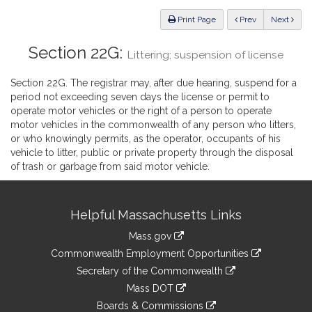
Law
ious
Print Page
Prev
Next
Section 22G:
Littering; suspension of license
Section 22G. The registrar may, after due hearing, suspend for a
period not exceeding seven days the license or permit to
operate motor vehicles or the right of a person to operate
motor vehicles in the commonwealth of any person who litters,
or who knowingly permits, as the operator, occupants of his
vehicle to litter, public or private property through the disposal
of trash or garbage from said motor vehicle.
Site
Helpful Massachusetts Links
Information
Mass.gov
&
link
Commonwealth Employment Opportunities
to
Links
link
Secretary of the Commonwealth
an
to
link
Mass DOT
external
an
to
link
site
Boards & Commissions
external
an