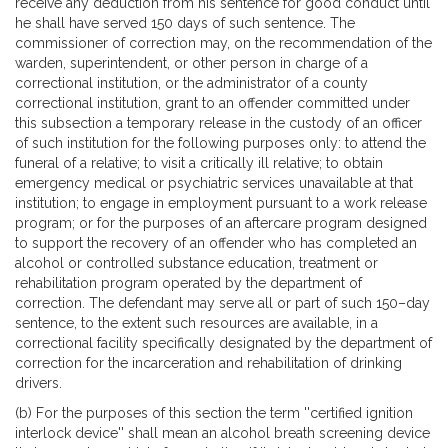
receive any deduction from his sentence for good conduct until
he shall have served 150 days of such sentence. The
commissioner of correction may, on the recommendation of the
warden, superintendent, or other person in charge of a
correctional institution, or the administrator of a county
correctional institution, grant to an offender committed under
this subsection a temporary release in the custody of an officer
of such institution for the following purposes only: to attend the
funeral of a relative; to visit a critically ill relative; to obtain
emergency medical or psychiatric services unavailable at that
institution; to engage in employment pursuant to a work release
program; or for the purposes of an aftercare program designed
to support the recovery of an offender who has completed an
alcohol or controlled substance education, treatment or
rehabilitation program operated by the department of
correction. The defendant may serve all or part of such 150–day
sentence, to the extent such resources are available, in a
correctional facility specifically designated by the department of
correction for the incarceration and rehabilitation of drinking
drivers.
(b) For the purposes of this section the term ''certified ignition
interlock device'' shall mean an alcohol breath screening device