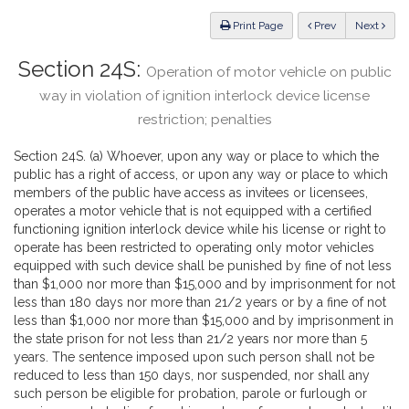
Law
ious
Print Page
Prev
Next
Section 24S:
Operation of motor vehicle on public
way in violation of ignition interlock device license
restriction; penalties
Section 24S. (a) Whoever, upon any way or place to which the
public has a right of access, or upon any way or place to which
members of the public have access as invitees or licensees,
operates a motor vehicle that is not equipped with a certified
functioning ignition interlock device while his license or right to
operate has been restricted to operating only motor vehicles
equipped with such device shall be punished by fine of not less
than $1,000 nor more than $15,000 and by imprisonment for not
less than 180 days nor more than 21/2 years or by a fine of not
less than $1,000 nor more than $15,000 and by imprisonment in
the state prison for not less than 21/2 years nor more than 5
years. The sentence imposed upon such person shall not be
reduced to less than 150 days, nor suspended, nor shall any
such person be eligible for probation, parole or furlough or