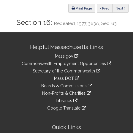
Law
ious
Print Page
Prev
Next
Section 16:
Repealed, 1977, 363A, Sec. 63
Site
Helpful Massachusetts Links
Information
Mass.gov
&
link
Commonwealth Employment Opportunities
to
Links
link
Secretary of the Commonwealth
an
to
link
Mass DOT
external
an
to
link
site
Boards & Commissions
external
an
to
link
site
Non-Profits & Charities
external
an
to
link
site
Libraries
external
an
to
link
site
Google Translate
external
an
to
link
site
external
an
to
site
external
an
Quick Links
site
external