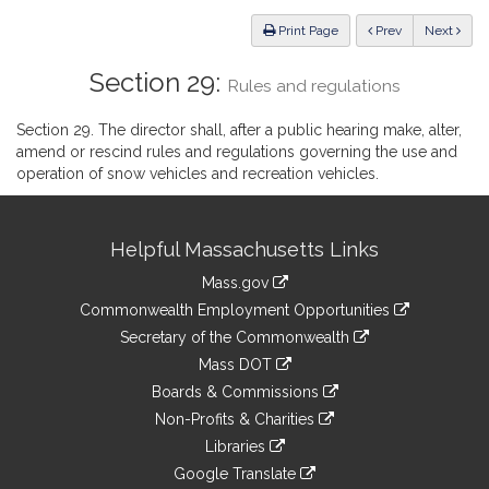
Law
ious
Print Page
Prev
Next
Section 29:
Rules and regulations
Section 29. The director shall, after a public hearing make, alter,
amend or rescind rules and regulations governing the use and
operation of snow vehicles and recreation vehicles.
Site
Helpful Massachusetts Links
Information
Mass.gov
&
link
Commonwealth Employment Opportunities
to
Links
link
Secretary of the Commonwealth
an
to
link
Mass DOT
external
an
to
link
site
Boards & Commissions
external
an
to
link
site
Non-Profits & Charities
external
an
to
link
site
Libraries
external
an
to
link
site
Google Translate
external
an
to