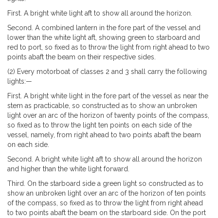
First. A bright white light aft to show all around the horizon.
Second. A combined lantern in the fore part of the vessel and
lower than the white light aft, showing green to starboard and
red to port, so fixed as to throw the light from right ahead to two
points abaft the beam on their respective sides.
(2) Every motorboat of classes 2 and 3 shall carry the following
lights:—
First. A bright white light in the fore part of the vessel as near the
stem as practicable, so constructed as to show an unbroken
light over an arc of the horizon of twenty points of the compass,
so fixed as to throw the light ten points on each side of the
vessel, namely, from right ahead to two points abaft the beam
on each side.
Second. A bright white light aft to show all around the horizon
and higher than the white light forward.
Third. On the starboard side a green light so constructed as to
show an unbroken light over an arc of the horizon of ten points
of the compass, so fixed as to throw the light from right ahead
to two points abaft the beam on the starboard side. On the port