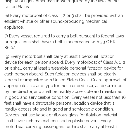
display of lights other than those required by the laws of the
United States.
(e) Every motorboat of class 1, 2 or 3 shall be provided with an
efficient whistle or other sound-producing mechanical
appliance.
(f) Every vessel required to carry a bell pursuant to federal laws
or regulations shall have a bell in accordance with 33 C.F.R.
86.02.
(g) Every motorboat shall carry at least 1 personal flotation
device for each person aboard. Every motorboat of Class A, 1, 2
or 3 shall carry at least 1 wearable personal flotation device for
each person aboard. Such flotation devices shall be clearly
labeled or imprinted with United States Coast Guard approval, of
appropriate size and type for the intended user, as determined
by the director, and shall be readily accessible and maintained
in good and serviceable condition. Every vessel not less than 16
feet shall have a throwable personal flotation device that is
readily accessible and in good and serviceable condition.
Devices that use kapok or fibrous glass for flotation material
shall have such material encased in plastic covers. Every
motorboat carrying passengers for hire shall carry at least 1