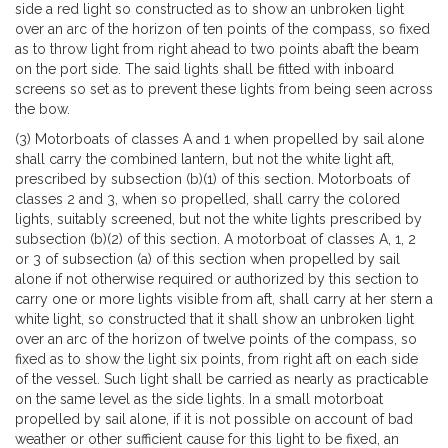
side a red light so constructed as to show an unbroken light
over an arc of the horizon of ten points of the compass, so fixed
as to throw light from right ahead to two points abaft the beam
on the port side. The said lights shall be fitted with inboard
screens so set as to prevent these lights from being seen across
the bow.
(3) Motorboats of classes A and 1 when propelled by sail alone
shall carry the combined lantern, but not the white light aft,
prescribed by subsection (b)(1) of this section. Motorboats of
classes 2 and 3, when so propelled, shall carry the colored
lights, suitably screened, but not the white lights prescribed by
subsection (b)(2) of this section. A motorboat of classes A, 1, 2
or 3 of subsection (a) of this section when propelled by sail
alone if not otherwise required or authorized by this section to
carry one or more lights visible from aft, shall carry at her stern a
white light, so constructed that it shall show an unbroken light
over an arc of the horizon of twelve points of the compass, so
fixed as to show the light six points, from right aft on each side
of the vessel. Such light shall be carried as nearly as practicable
on the same level as the side lights. In a small motorboat
propelled by sail alone, if it is not possible on account of bad
weather or other sufficient cause for this light to be fixed, an