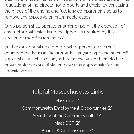
regulations of the director for properly and efficiently ventilating
the bilges of the engine and fuel tank compartments so as to
remove any explosive or inflammable gases.
(l) No person shall operate or suffer or permit the operation of
any motorboat which is not equipped as required by this
section or modification thereof.
(m) Persons operating a motorboat or personal watercraft
equipped by the manufacturer with a lanyard type engine cutoff
switch shall attach said lanyard to themselves or their clothing
or wearable personal flotation device as appropriate for the
specific vessel.
Site
Helpful Massachusetts Links
Information
Mass.gov
&
link
Commonwealth Employment Opportunities
to
Links
link
Secretary of the Commonwealth
an
to
link
Mass DOT
external
an
to
link
site
Boards & Commissions
external
an