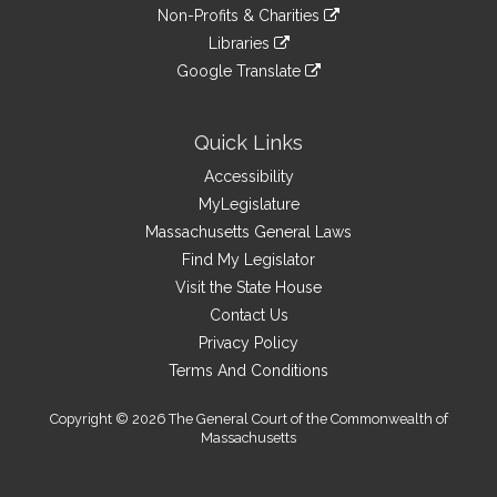
to
link
site
Non-Profits & Charities
external
an
to
link
site
Libraries
external
an
to
link
site
Google Translate
external
an
to
link
site
external
an
to
site
external
an
Quick Links
site
external
Accessibility
site
MyLegislature
Massachusetts General Laws
Find My Legislator
Visit the State House
Contact Us
Privacy Policy
Terms And Conditions
Copyright © 2026 The General Court of the Commonwealth of
Massachusetts