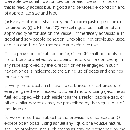
wearable personal flotation device for each person on board
that is readily accessible, in good and serviceable condition and
of appropriate size and type.
(h) Every motorboat shall carry the fire extinguishing equipment
required by 33 C.F.R. Part 175. Fire extinguishers shall be of an
approved type for use on the vessel, immediately accessible, in
good and serviceable condition, unexpired, not previously used
and in a condition for immediate and effective use.
(i) The provisions of subsection (e), (f) and (h) shall not apply to
motorboats propelled by outboard motors while competing in
any race approved by the director, or while engaged in such
navigation as is incidental to the tuning up of boats and engines
for such race.
(j) Every motorboat shall have the carburetor or carburetors of
every engine therein, except outboard motors, using gasoline as
fuel, equipped with such efficient flame arrestor, backfire trap, or
other similar device as may be prescribed by the regulations of
the director.
(k) Every motorboat subject to the provisions of subsection (j),
except open boats, using as fuel any liquid of a volatile nature,
shall be provided with such means as may be prescribed by the