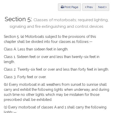
Law
ious
Print Page
Prev
Next
Section 5:
Classes of motorboats; required lighting,
signaling and fire extinguishing and control devices
Section 5. (a) Motorboats subject to the provisions of this
chapter shall be divided into four classes as follows:—
Class A. Less than sixteen feet in length.
Class 1. Sixteen feet or over and less than twenty-six feet in
length.
Class 2. Twenty-six feet or over and less than forty feet in length.
Class 3. Forty feet or over.
(b) Every motorboat in all weathers from sunset to sunrise shall
carry and exhibit the following lights when underway, and during
such time no other lights which may be mistaken for those
prescribed shall be exhibited.
(1) Every motorboat of classes A and 1 shall carry the following
lights:—