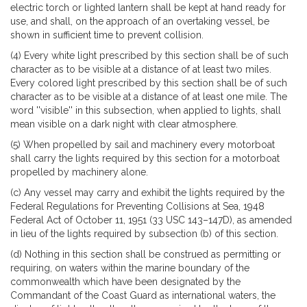
electric torch or lighted lantern shall be kept at hand ready for
use, and shall, on the approach of an overtaking vessel, be
shown in sufficient time to prevent collision.
(4) Every white light prescribed by this section shall be of such
character as to be visible at a distance of at least two miles.
Every colored light prescribed by this section shall be of such
character as to be visible at a distance of at least one mile. The
word ''visible'' in this subsection, when applied to lights, shall
mean visible on a dark night with clear atmosphere.
(5) When propelled by sail and machinery every motorboat
shall carry the lights required by this section for a motorboat
propelled by machinery alone.
(c) Any vessel may carry and exhibit the lights required by the
Federal Regulations for Preventing Collisions at Sea, 1948
Federal Act of October 11, 1951 (33 USC 143–147D), as amended
in lieu of the lights required by subsection (b) of this section.
(d) Nothing in this section shall be construed as permitting or
requiring, on waters within the marine boundary of the
commonwealth which have been designated by the
Commandant of the Coast Guard as international waters, the