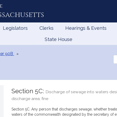
e
ssachusetts
Legislators
Clerks
Hearings & Events
State House
er 90B
Se
th
Le
Section 5C:
Discharge of sewage into waters des
discharge area; fine
Section 5C. Any person that discharges sewage, whether treated
waters of the commonwealth designated by the secretary of en