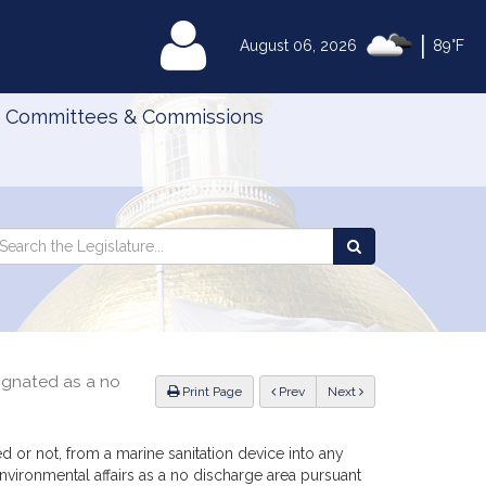
|
MyLegislature
August 06, 2026
89°F
Committees & Commissions
Search
arch
Search
e
the
gislature
Legislature
ignated as a no
ious
Print Page
Prev
Next
 or not, from a marine sanitation device into any
vironmental affairs as a no discharge area pursuant