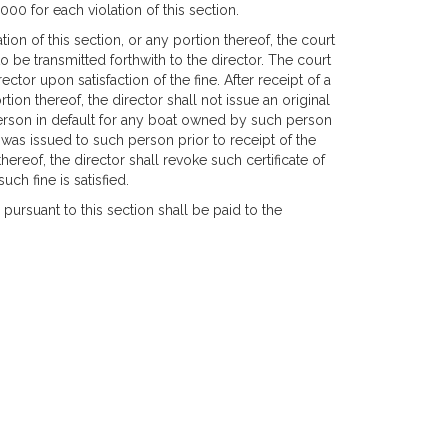
00 for each violation of this section.
tion of this section, or any portion thereof, the court
o be transmitted forthwith to the director. The court
tor upon satisfaction of the fine. After receipt of a
ion thereof, the director shall not issue an original
person in default for any boat owned by such person
ber was issued to such person prior to receipt of the
ereof, the director shall revoke such certificate of
ch fine is satisfied.
pursuant to this section shall be paid to the