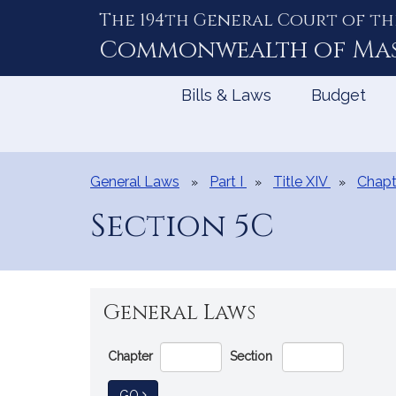
The 194th General Court of th
Skip
to
Commonwealth of
Ma
Content
Bills & Laws
Budget
General Laws
Part I
Title XIV
Chapt
Section 5C
General Laws
Go
Chapter
Section
Directly
to
TO GENERAL LAW
GO