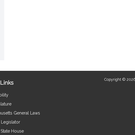
Copyright © 2026
Links
ility
lature
usetts General Laws
Legislator
e State House