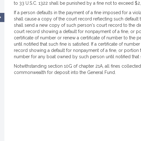
to 33 U.S.C. 1322 shall be punished by a fine not to exceed $2,0
If a person defaults in the payment of a fine imposed for a viola
shall cause a copy of the court record reflecting such default t
shall send a new copy of such person's court record to the direc
court record showing a default for nonpayment of a fine, or port
certificate of number or renew a certificate of number to the 
until notified that such fine is satisfied. If a certificate of num
record showing a default for nonpayment of a fine, or portion th
number for any boat owned by such person until notified that su
Notwithstanding section 10G of chapter 21A, all fines collected 
commonwealth for deposit into the General Fund.