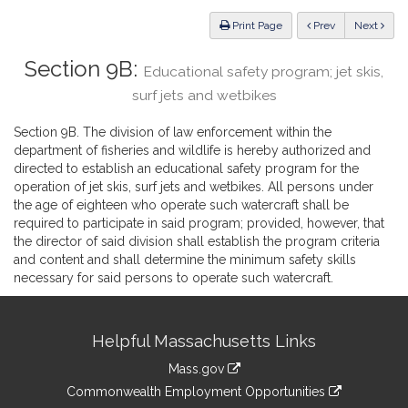
Law
ious
Print Page
Prev
Next
Section 9B:
Educational safety program; jet skis,
surf jets and wetbikes
Section 9B. The division of law enforcement within the
department of fisheries and wildlife is hereby authorized and
directed to establish an educational safety program for the
operation of jet skis, surf jets and wetbikes. All persons under
the age of eighteen who operate such watercraft shall be
required to participate in said program; provided, however, that
the director of said division shall establish the program criteria
and content and shall determine the minimum safety skills
necessary for said persons to operate such watercraft.
Site
Helpful Massachusetts Links
Information
Mass.gov
&
link
Commonwealth Employment Opportunities
to