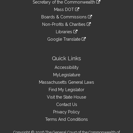
Links
link
Secretary of the Commonwealth
an
to
link
Mass DOT
external
an
to
link
site
Boards & Commissions
external
an
to
link
site
Non-Profits & Charities
external
an
to
link
site
Libraries
external
an
to
link
site
Google Translate
external
an
to
link
site
external
an
to
site
external
an
Quick Links
site
external
Accessibility
site
MyLegislature
Massachusetts General Laws
Find My Legislator
Visit the State House
Contact Us
Privacy Policy
Terms And Conditions
Copyright © 2026 The General Court of the Commonwealth of