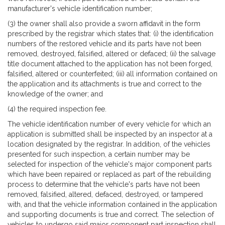
manufacturer's vehicle identification number;
(3) the owner shall also provide a sworn affidavit in the form
prescribed by the registrar which states that: (i) the identification
numbers of the restored vehicle and its parts have not been
removed, destroyed, falsified, altered or defaced; (ii) the salvage
title document attached to the application has not been forged,
falsified, altered or counterfeited; (iii) all information contained on
the application and its attachments is true and correct to the
knowledge of the owner; and
(4) the required inspection fee.
The vehicle identification number of every vehicle for which an
application is submitted shall be inspected by an inspector at a
location designated by the registrar. In addition, of the vehicles
presented for such inspection, a certain number may be
selected for inspection of the vehicle's major component parts
which have been repaired or replaced as part of the rebuilding
process to determine that the vehicle's parts have not been
removed, falsified, altered, defaced, destroyed, or tampered
with, and that the vehicle information contained in the application
and supporting documents is true and correct. The selection of
vehicles to undergo said major component part inspection shall