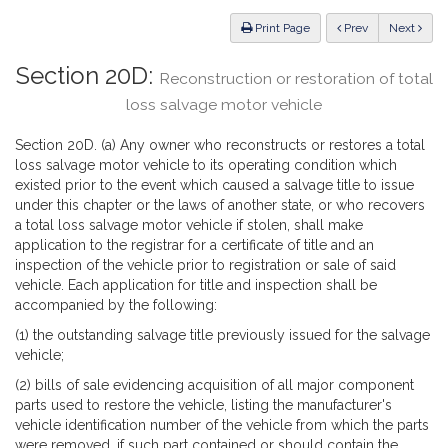
Law
ious
Print Page
Prev
Next
Section 20D:
Reconstruction or restoration of total
loss salvage motor vehicle
Section 20D. (a) Any owner who reconstructs or restores a total
loss salvage motor vehicle to its operating condition which
existed prior to the event which caused a salvage title to issue
under this chapter or the laws of another state, or who recovers
a total loss salvage motor vehicle if stolen, shall make
application to the registrar for a certificate of title and an
inspection of the vehicle prior to registration or sale of said
vehicle. Each application for title and inspection shall be
accompanied by the following:
(1) the outstanding salvage title previously issued for the salvage
vehicle;
(2) bills of sale evidencing acquisition of all major component
parts used to restore the vehicle, listing the manufacturer's
vehicle identification number of the vehicle from which the parts
were removed, if such part contained or should contain the