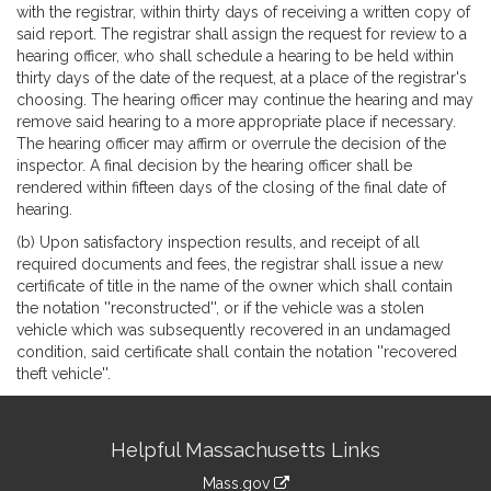
with the registrar, within thirty days of receiving a written copy of
said report. The registrar shall assign the request for review to a
hearing officer, who shall schedule a hearing to be held within
thirty days of the date of the request, at a place of the registrar's
choosing. The hearing officer may continue the hearing and may
remove said hearing to a more appropriate place if necessary.
The hearing officer may affirm or overrule the decision of the
inspector. A final decision by the hearing officer shall be
rendered within fifteen days of the closing of the final date of
hearing.
(b) Upon satisfactory inspection results, and receipt of all
required documents and fees, the registrar shall issue a new
certificate of title in the name of the owner which shall contain
the notation ''reconstructed'', or if the vehicle was a stolen
vehicle which was subsequently recovered in an undamaged
condition, said certificate shall contain the notation ''recovered
theft vehicle''.
Site
Helpful Massachusetts Links
Information
Mass.gov