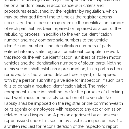
be on a random basis, in accordance with criteria and
procedures established by the registrar by regulation, which
may be changed from time to time as the registrar deems
necessary. The inspector may examine the identification number
of each part that has been repaired or replaced as a part of the
rebuilding process, in addition to the vehicle identification
number, and may compare said numbers to the vehicle
identification numbers and identification numbers of parts
entered into any state, regional, or national computer network
that records the vehicle identification numbers of stolen motor
vehicles and the identification numbers of stolen parts. Nothing
in this section shall establish a presumption, that a part has been
removed, falsified, altered, defaced, destroyed, or tampered
with by a person submitting a vehicle for inspection, if such part
fails to contain a required identification label. The major
component inspection shall not be for the purpose of checking
road worthiness or the safety condition of the vehicle. No
liability shall be imposed on the registrar or the commonwealth
or its agents or employees with respect to any act or omission
related to said inspection. A person aggrieved by an adverse
report issued under this section by a vehicle inspector, may file
a written request for reconsideration of the inspector's report