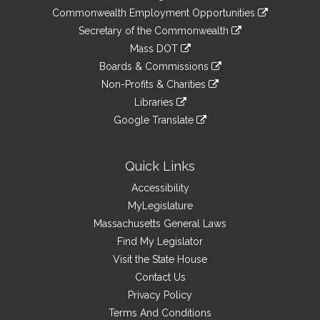
&
link
Commonwealth Employment Opportunities
to
Links
link
Secretary of the Commonwealth
an
to
link
Mass DOT
external
an
to
link
site
Boards & Commissions
external
an
to
link
site
Non-Profits & Charities
external
an
to
link
site
Libraries
external
an
to
link
site
Google Translate
external
an
to
link
site
external
an
to
site
external
an
Quick Links
site
external
Accessibility
site
MyLegislature
Massachusetts General Laws
Find My Legislator
Visit the State House
Contact Us
Privacy Policy
Terms And Conditions