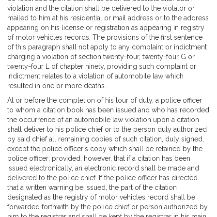
violation and the citation shall be delivered to the violator or
mailed to him at his residential or mail address or to the address
appearing on his license or registration as appearing in registry
of motor vehicles records. The provisions of the first sentence
of this paragraph shall not apply to any complaint or indictment
charging a violation of section twenty-four, twenty-four G or
twenty-four L of chapter ninety, providing such complaint or
indictment relates to a violation of automobile law which
resulted in one or more deaths.
At or before the completion of his tour of duty, a police officer
to whom a citation book has been issued and who has recorded
the occurrence of an automobile law violation upon a citation
shall deliver to his police chief or to the person duly authorized
by said chief all remaining copies of such citation, duly signed,
except the police officer's copy which shall be retained by the
police officer; provided, however, that if a citation has been
issued electronically, an electronic record shall be made and
delivered to the police chief. If the police officer has directed
that a written warning be issued, the part of the citation
designated as the registry of motor vehicles record shall be
forwarded forthwith by the police chief or person authorized by
him to the registrar and shall be kept by the registrar in his main