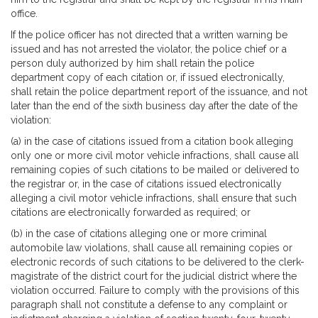
office.
If the police officer has not directed that a written warning be
issued and has not arrested the violator, the police chief or a
person duly authorized by him shall retain the police
department copy of each citation or, if issued electronically,
shall retain the police department report of the issuance, and not
later than the end of the sixth business day after the date of the
violation:
(a) in the case of citations issued from a citation book alleging
only one or more civil motor vehicle infractions, shall cause all
remaining copies of such citations to be mailed or delivered to
the registrar or, in the case of citations issued electronically
alleging a civil motor vehicle infractions, shall ensure that such
citations are electronically forwarded as required; or
(b) in the case of citations alleging one or more criminal
automobile law violations, shall cause all remaining copies or
electronic records of such citations to be delivered to the clerk-
magistrate of the district court for the judicial district where the
violation occurred. Failure to comply with the provisions of this
paragraph shall not constitute a defense to any complaint or