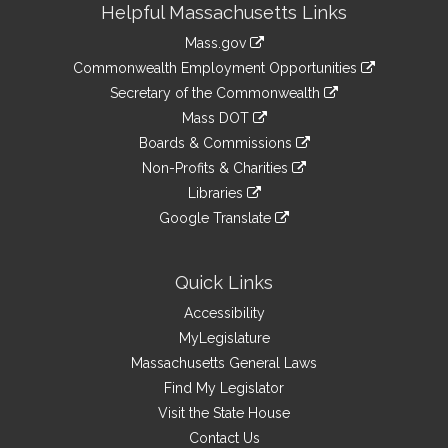
Helpful Massachusetts Links
Information
Mass.gov
&
link
Commonwealth Employment Opportunities
to
Links
link
Secretary of the Commonwealth
an
to
link
Mass DOT
external
an
to
link
site
Boards & Commissions
external
an
to
link
site
Non-Profits & Charities
external
an
to
link
site
Libraries
external
an
to
link
site
Google Translate
external
an
to
link
site
external
an
to
site
external
an
Quick Links
site
external
Accessibility
site
MyLegislature
Massachusetts General Laws
Find My Legislator
Visit the State House
Contact Us