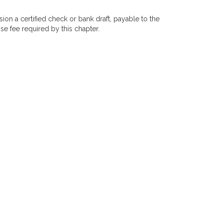
on a certified check or bank draft, payable to the
se fee required by this chapter.