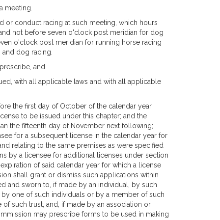
a meeting.
ld or conduct racing at such meeting, which hours
g and not before seven o'clock post meridian for dog
seven o'clock post meridian for running horse racing
g and dog racing.
prescribe, and
ed, with all applicable laws and with all applicable
re the first day of October of the calendar year
icense to be issued under this chapter; and the
han the fifteenth day of November next following;
see for a subsequent license in the calendar year for
and relating to the same premises as were specified
ns by a licensee for additional licenses under section
expiration of said calendar year for which a license
on shall grant or dismiss such applications within
gned and sworn to, if made by an individual, by such
p, by one of such individuals or by a member of such
e of such trust, and, if made by an association or
 commission may prescribe forms to be used in making