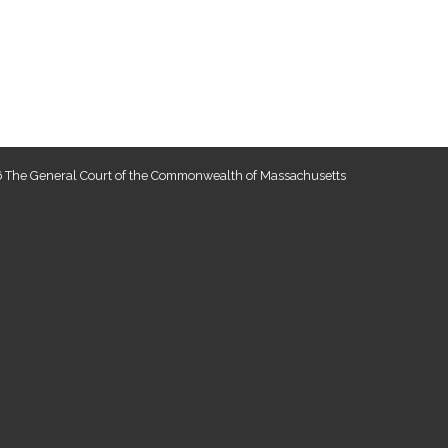
 The General Court of the Commonwealth of Massachusetts