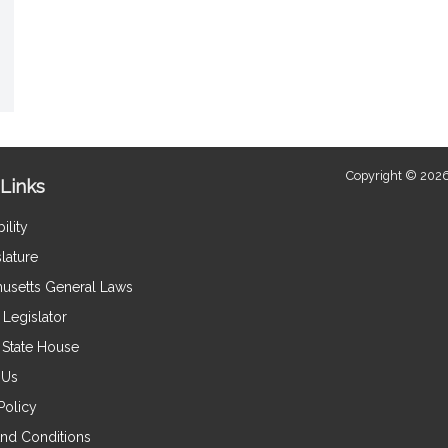
Copyright © 2026
Links
ility
lature
usetts General Laws
Legislator
e State House
 Us
Policy
nd Conditions