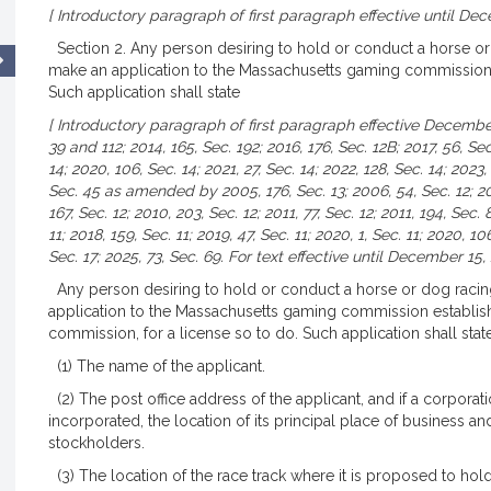
[ Introductory paragraph of first paragraph effective until Dec
Section 2. Any person desiring to hold or conduct a horse o
make an application to the Massachusetts gaming commission e
Such application shall state
[ Introductory paragraph of first paragraph effective December
39 and 112; 2014, 165, Sec. 192; 2016, 176, Sec. 12B; 2017, 56, Sec.
14; 2020, 106, Sec. 14; 2021, 27, Sec. 14; 2022, 128, Sec. 14; 2023,
Sec. 45 as amended by 2005, 176, Sec. 13; 2006, 54, Sec. 12; 20
167, Sec. 12; 2010, 203, Sec. 12; 2011, 77, Sec. 12; 2011, 194, Sec. 
11; 2018, 159, Sec. 11; 2019, 47, Sec. 11; 2020, 1, Sec. 11; 2020, 106
Sec. 17; 2025, 73, Sec. 69. For text effective until December 15,
Any person desiring to hold or conduct a horse or dog raci
application to the Massachusetts gaming commission establishe
commission, for a license so to do. Such application shall stat
(1) The name of the applicant.
(2) The post office address of the applicant, and if a corporati
incorporated, the location of its principal place of business a
stockholders.
(3) The location of the race track where it is proposed to ho