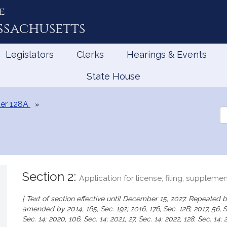
e
ssachusetts
Legislators
Clerks
Hearings & Events
State House
er 128A
Se
th
Le
Section 2:
Application for license; filing; suppleme
[ Text of section effective until December 15, 2027. Repealed by
amended by 2014, 165, Sec. 192; 2016, 176, Sec. 12B; 2017, 56, Sec
Sec. 14; 2020, 106, Sec. 14; 2021, 27, Sec. 14; 2022, 128, Sec. 14; 