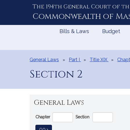
The 194th General Court of th
Skip
to
Commonwealth of
Ma
Content
Bills & Laws
Budget
General Laws
Part I
Title XIX
Chapt
Section 2
General Laws
Go
Chapter
Section
Directly
to
TO GENERAL LAW
GO