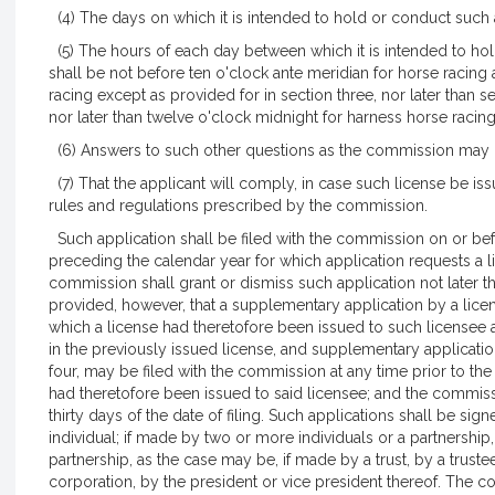
(4) The days on which it is intended to hold or conduct such 
(5) The hours of each day between which it is intended to ho
shall be not before ten o'clock ante meridian for horse racin
racing except as provided for in section three, nor later than 
nor later than twelve o'clock midnight for harness horse racin
(6) Answers to such other questions as the commission may 
(7) That the applicant will comply, in case such license be issu
rules and regulations prescribed by the commission.
Such application shall be filed with the commission on or befo
preceding the calendar year for which application requests a l
commission shall grant or dismiss such application not later t
provided, however, that a supplementary application by a licen
which a license had theretofore been issued to such licensee 
in the previously issued license, and supplementary applicatio
four, may be filed with the commission at any time prior to the 
had theretofore been issued to said licensee; and the commissi
thirty days of the date of filing. Such applications shall be si
individual; if made by two or more individuals or a partnershi
partnership, as the case may be, if made by a trust, by a truste
corporation, by the president or vice president thereof. The