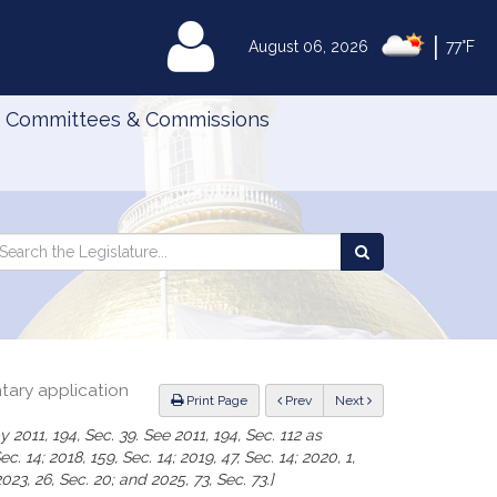
|
MyLegislature
August 06, 2026
77°F
Committees & Commissions
Search
arch
Search
e
the
gislature
Legislature
ntary application
ious
Print Page
Prev
Next
 2011, 194, Sec. 39. See 2011, 194, Sec. 112 as
. 14; 2018, 159, Sec. 14; 2019, 47, Sec. 14; 2020, 1,
2023, 26, Sec. 20; and 2025, 73, Sec. 73.]