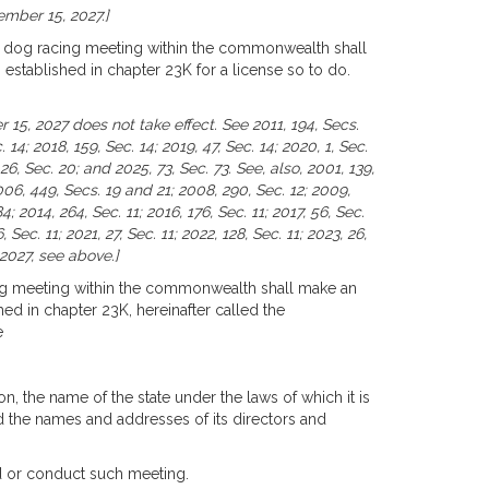
ember 15, 2027.]
r dog racing meeting within the commonwealth shall
stablished in chapter 23K for a license so to do.
 15, 2027 does not take effect. See 2011, 194, Secs.
 14; 2018, 159, Sec. 14; 2019, 47, Sec. 14; 2020, 1, Sec.
 26, Sec. 20; and 2025, 73, Sec. 73. See, also, 2001, 139,
06, 449, Secs. 19 and 21; 2008, 290, Sec. 12; 2009,
84; 2014, 264, Sec. 11; 2016, 176, Sec. 11; 2017, 56, Sec.
, Sec. 11; 2021, 27, Sec. 11; 2022, 128, Sec. 11; 2023, 26,
 2027, see above.]
ng meeting within the commonwealth shall make an
d in chapter 23K, hereinafter called the
e
on, the name of the state under the laws of which it is
nd the names and addresses of its directors and
ld or conduct such meeting.