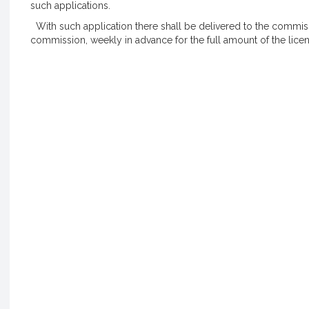
such applications.
With such application there shall be delivered to the commissi
commission, weekly in advance for the full amount of the licen