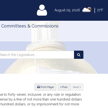
|
MyLegislature
August 05, 2026
77°F
Committees & Commissions
Search
arch
Search
e
the
gislature
Legislature
ious
Print Page
Prev
Next
e to forty-seven, inclusive, or any rule or regulation
offense by a fine of not more than one hundred dollars
e hundred dollars, or by imprisonment for not more