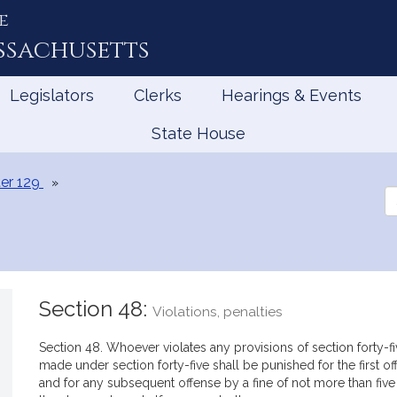
e
ssachusetts
Legislators
Clerks
Hearings & Events
State House
er 129
Se
th
Le
Section 48:
Violations, penalties
Section 48. Whoever violates any provisions of section forty-fiv
made under section forty-five shall be punished for the first 
and for any subsequent offense by a fine of not more than fiv