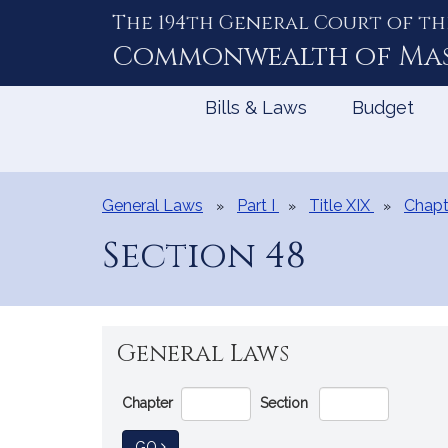
The 194th General Court of th
Skip
to
Commonwealth of
Ma
Content
Bills & Laws
Budget
General Laws
Part I
Title XIX
Chapt
Section 48
General Laws
Go
Chapter
Section
Directly
to
TO GENERAL LAW
GO