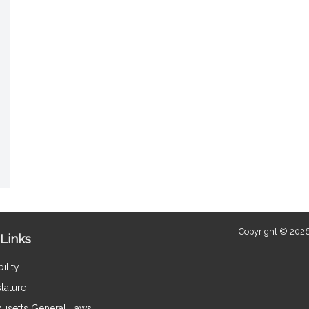
Copyright © 2026
Links
ility
lature
usetts General Laws