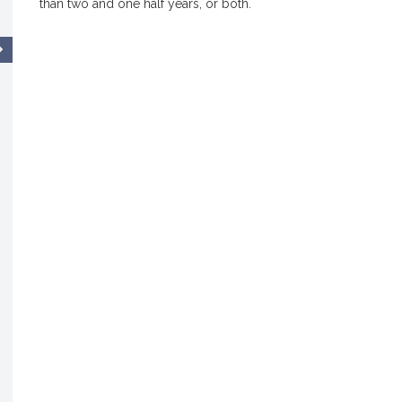
than two and one half years, or both.