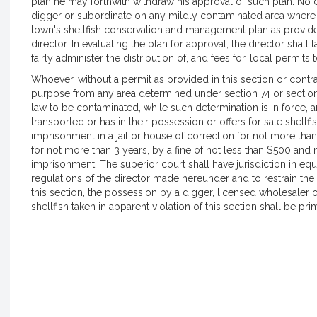
plan he may forthwith withdraw his approval of such plan. No 
digger or subordinate on any mildly contaminated area where th
town's shellfish conservation and management plan as provid
director. In evaluating the plan for approval, the director shall 
fairly administer the distribution of, and fees for, local permit
Whoever, without a permit as provided in this section or contrar
purpose from any area determined under section 74 or section
law to be contaminated, while such determination is in force,
transported or has in their possession or offers for sale shell
imprisonment in a jail or house of correction for not more tha
for not more than 3 years, by a fine of not less than $500 an
imprisonment. The superior court shall have jurisdiction in equ
regulations of the director made hereunder and to restrain the v
this section, the possession by a digger, licensed wholesaler o
shellfish taken in apparent violation of this section shall be pri