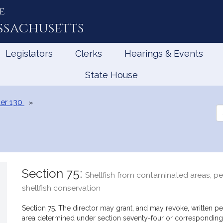
e
ssachusetts
Legislators
Clerks
Hearings & Events
State House
er 130
Se
th
Le
Section 75:
Shellfish from contaminated areas, per
shellfish conservation
Section 75. The director may grant, and may revoke, written per
area determined under section seventy-four or corresponding 