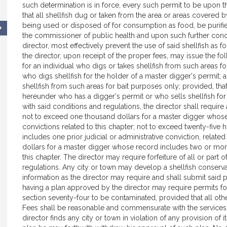
such determination is in force, every such permit to be upon th
that all shellfish dug or taken from the area or areas covered 
being used or disposed of for consumption as food, be purifie
the commissioner of public health and upon such further condit
director, most effectively prevent the use of said shellfish as f
the director, upon receipt of the proper fees, may issue the f
for an individual who digs or takes shellfish from such areas for
who digs shellfish for the holder of a master digger's permit; 
shellfish from such areas for bait purposes only; provided, that
hereunder who has a digger's permit or who sells shellfish for
with said conditions and regulations, the director shall requi
not to exceed one thousand dollars for a master digger whose r
convictions related to this chapter; not to exceed twenty-five
includes one prior judicial or administrative conviction, relate
dollars for a master digger whose record includes two or more p
this chapter. The director may require forfeiture of all or part 
regulations. Any city or town may develop a shellfish conser
information as the director may require and shall submit said pl
having a plan approved by the director may require permits fo
section seventy-four to be contaminated, provided that all oth
Fees shall be reasonable and commensurate with the services p
director finds any city or town in violation of any provision 