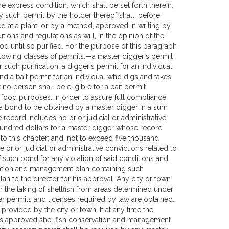
e express condition, which shall be set forth therein,
by such permit by the holder thereof shall, before
d at a plant, or by a method, approved in writing by
ions and regulations as will, in the opinion of the
ood until so purified. For the purpose of this paragraph
ollowing classes of permits:—a master digger's permit
 such purification; a digger's permit for an individual
and a bait permit for an individual who digs and takes
 no person shall be eligible for a bait permit
 food purposes. In order to assure full compliance
re a bond to be obtained by a master digger in a sum
ecord includes no prior judicial or administrative
 hundred dollars for a master digger whose record
d to this chapter; and, not to exceed five thousand
rior judicial or administrative convictions related to
of such bond for any violation of said conditions and
vation and management plan containing such
an to the director for his approval. Any city or town
r the taking of shellfish from areas determined under
er permits and licenses required by law are obtained.
rovided by the city or town. If at any time the
of its approved shellfish conservation and management