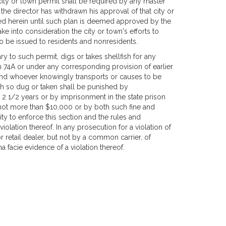
city or town permit shall be required by any master
e director has withdrawn his approval of that city or
ed herein until such plan is deemed approved by the
take into consideration the city or town's efforts to
s to be issued to residents and nonresidents.
y to such permit, digs or takes shellfish for any
 74A or under any corresponding provision of earlier
 and whoever knowingly transports or causes to be
fish so dug or taken shall be punished by
n 2 1/2 years or by imprisonment in the state prison
d not more than $10,000 or by both such fine and
ity to enforce this section and the rules and
iolation thereof. In any prosecution for a violation of
r retail dealer, but not by a common carrier, of
ma facie evidence of a violation thereof.