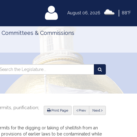
|
MyLegislature
August 06, 2026
88°F
Committees & Commissions
Search
arch
Search
e
the
gislature
Legislature
mits, purification;
ious
Print Page
Prev
Next
mits for the digging or taking of shellfish from an
provisions of earlier laws to be contaminated while