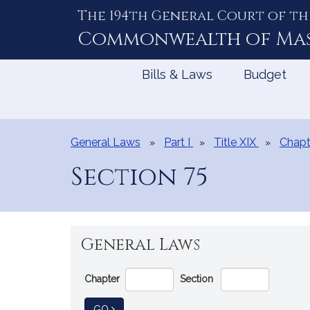
The 194th General Court of th
Skip
to
Commonwealth of
Ma
Content
Bills & Laws
Budget
General Laws
Part I
Title XIX
Chapt
Section 75
General Laws
Go
Chapter
Section
Directly
to
TO GENERAL LAW
GO