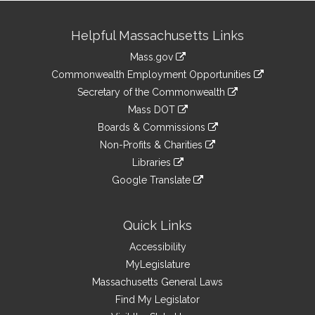
Site
Helpful Massachusetts Links
Information
Mass.gov
&
link
Commonwealth Employment Opportunities
to
Links
link
Secretary of the Commonwealth
an
to
link
Mass DOT
external
an
to
link
site
Boards & Commissions
external
an
to
link
site
Non-Profits & Charities
external
an
to
link
site
Libraries
external
an
to
link
site
Google Translate
external
an
to
link
site
external
an
to
site
external
an
Quick Links
site
external
Accessibility
site
MyLegislature
Massachusetts General Laws
Find My Legislator