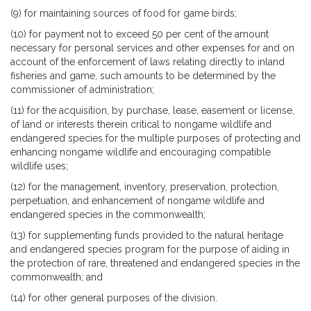
(9) for maintaining sources of food for game birds;
(10) for payment not to exceed 50 per cent of the amount
necessary for personal services and other expenses for and on
account of the enforcement of laws relating directly to inland
fisheries and game, such amounts to be determined by the
commissioner of administration;
(11) for the acquisition, by purchase, lease, easement or license,
of land or interests therein critical to nongame wildlife and
endangered species for the multiple purposes of protecting and
enhancing nongame wildlife and encouraging compatible
wildlife uses;
(12) for the management, inventory, preservation, protection,
perpetuation, and enhancement of nongame wildlife and
endangered species in the commonwealth;
(13) for supplementing funds provided to the natural heritage
and endangered species program for the purpose of aiding in
the protection of rare, threatened and endangered species in the
commonwealth; and
(14) for other general purposes of the division.