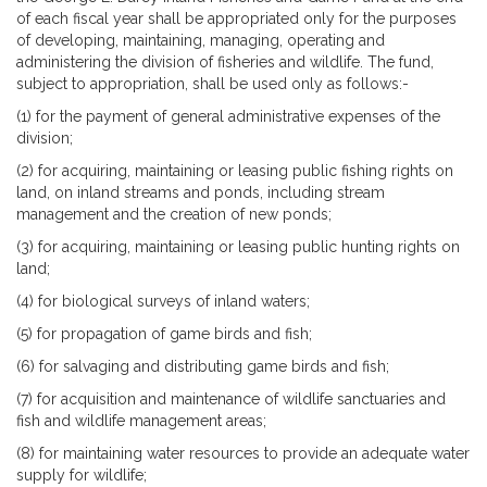
of each fiscal year shall be appropriated only for the purposes
of developing, maintaining, managing, operating and
administering the division of fisheries and wildlife. The fund,
subject to appropriation, shall be used only as follows:-
(1) for the payment of general administrative expenses of the
division;
(2) for acquiring, maintaining or leasing public fishing rights on
land, on inland streams and ponds, including stream
management and the creation of new ponds;
(3) for acquiring, maintaining or leasing public hunting rights on
land;
(4) for biological surveys of inland waters;
(5) for propagation of game birds and fish;
(6) for salvaging and distributing game birds and fish;
(7) for acquisition and maintenance of wildlife sanctuaries and
fish and wildlife management areas;
(8) for maintaining water resources to provide an adequate water
supply for wildlife;