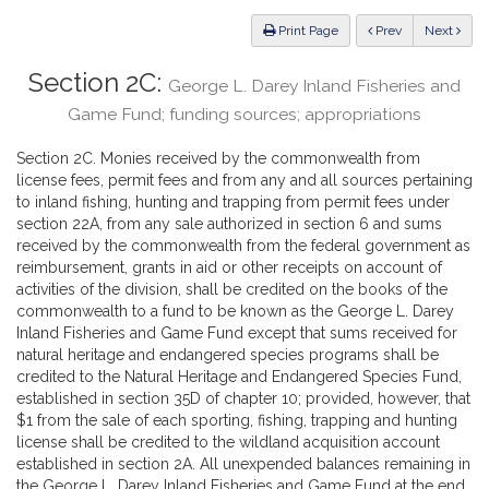
Law
ious
Print Page
Prev
Next
Section 2C:
George L. Darey Inland Fisheries and
Game Fund; funding sources; appropriations
Section 2C. Monies received by the commonwealth from
license fees, permit fees and from any and all sources pertaining
to inland fishing, hunting and trapping from permit fees under
section 22A, from any sale authorized in section 6 and sums
received by the commonwealth from the federal government as
reimbursement, grants in aid or other receipts on account of
activities of the division, shall be credited on the books of the
commonwealth to a fund to be known as the George L. Darey
Inland Fisheries and Game Fund except that sums received for
natural heritage and endangered species programs shall be
credited to the Natural Heritage and Endangered Species Fund,
established in section 35D of chapter 10; provided, however, that
$1 from the sale of each sporting, fishing, trapping and hunting
license shall be credited to the wildland acquisition account
established in section 2A. All unexpended balances remaining in
the George L. Darey Inland Fisheries and Game Fund at the end