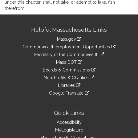
under this chapter, shall not take, or attempt to take, fish
therefrom.
Site
Helpful Massachusetts Links
Information
Mass.gov
&
link
Commonwealth Employment Opportunities
to
Links
link
Secretary of the Commonwealth
an
to
link
Mass DOT
external
an
to
link
site
Boards & Commissions
external
an
to
link
site
Non-Profits & Charities
external
an
to
link
site
Libraries
external
an
to
link
site
Google Translate
external
an
to
link
site
external
an
to
site
external
an
Quick Links
site
external
Accessibility
site
MyLegislature
Massachusetts General Laws