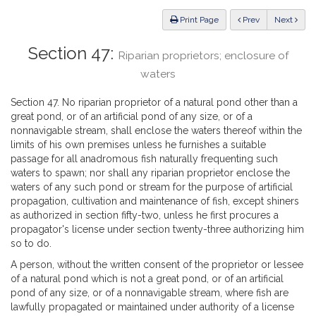
Law
ious
Print Page
Prev
Next
Section 47:
Riparian proprietors; enclosure of
waters
Section 47. No riparian proprietor of a natural pond other than a
great pond, or of an artificial pond of any size, or of a
nonnavigable stream, shall enclose the waters thereof within the
limits of his own premises unless he furnishes a suitable
passage for all anadromous fish naturally frequenting such
waters to spawn; nor shall any riparian proprietor enclose the
waters of any such pond or stream for the purpose of artificial
propagation, cultivation and maintenance of fish, except shiners
as authorized in section fifty-two, unless he first procures a
propagator's license under section twenty-three authorizing him
so to do.
A person, without the written consent of the proprietor or lessee
of a natural pond which is not a great pond, or of an artificial
pond of any size, or of a nonnavigable stream, where fish are
lawfully propagated or maintained under authority of a license