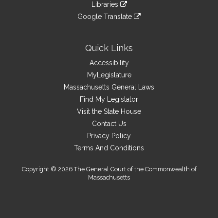
link
site
Libraries
external
an
to
link
site
Google Translate
external
an
to
link
site
external
an
to
site
external
an
Quick Links
site
external
Accessibility
site
MyLegislature
Massachusetts General Laws
Find My Legislator
Visit the State House
Contact Us
Privacy Policy
Terms And Conditions
Copyright © 2026 The General Court of the Commonwealth of
Massachusetts