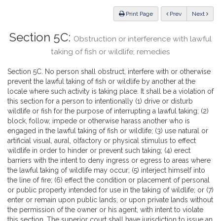
Law
ious
Print Page
Prev
Next
Section 5C:
Obstruction or interference with lawful
taking of fish or wildlife; remedies
Section 5C. No person shall obstruct, interfere with or otherwise
prevent the lawful taking of fish or wildlife by another at the
locale where such activity is taking place. It shall be a violation of
this section for a person to intentionally (1) drive or disturb
wildlife or fish for the purpose of interrupting a lawful taking; (2)
block, follow, impede or otherwise harass another who is
engaged in the lawful taking of fish or wildlife; (3) use natural or
artificial visual, aural, olfactory or physical stimulus to effect
wildlife in order to hinder or prevent such taking; (4) erect
barriers with the intent to deny ingress or egress to areas where
the lawful taking of wildlife may occur; (5) interject himself into
the line of fire; (6) effect the condition or placement of personal
or public property intended for use in the taking of wildlife; or (7)
enter or remain upon public lands, or upon private lands without
the permission of the owner or his agent, with intent to violate
this section. The superior court shall have jurisdiction to issue an