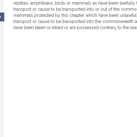
reptiles, amphibians, birds or mammals as have been lawfully
transport or cause to be transported into or out of the common
mammals protected by this chapter which have been unlawfully 
transport or cause to be transported into the commonwealth a
have been taken or killed or are possessed contrary to the laws