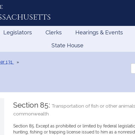
e
ssachusetts
Legislators
Clerks
Hearings & Events
State House
er 131
Se
th
Le
Section 85:
Transportation of fish or other animals
commonwealth
Section 85. Except as prohibited or limited by federal legislat
hunting, fishing or trapping license issued to him as a nonre