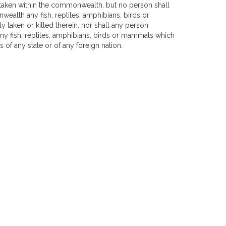
 taken within the commonwealth, but no person shall
wealth any fish, reptiles, amphibians, birds or
taken or killed therein, nor shall any person
ny fish, reptiles, amphibians, birds or mammals which
 of any state or of any foreign nation.