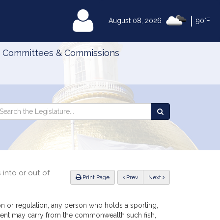
|
MyLegislature
August 08, 2026
90°F
Committees & Commissions
Search
arch
Search
e
the
gislature
Legislature
 into or out of
ious
Print Page
Prev
Next
ion or regulation, any person who holds a sporting,
sident may carry from the commonwealth such fish,