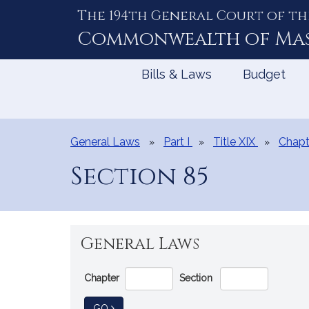
The 194th General Court of th
Skip
to
Commonwealth of
Ma
Content
Bills & Laws
Budget
General Laws
Part I
Title XIX
Chapt
Section 85
General Laws
Go
Chapter
Section
Directly
to
TO GENERAL LAW
GO