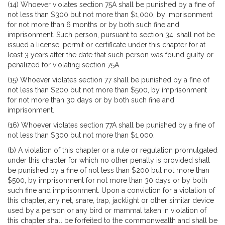
(14) Whoever violates section 75A shall be punished by a fine of
not less than $300 but not more than $1,000, by imprisonment
for not more than 6 months or by both such fine and
imprisonment. Such person, pursuant to section 34, shall not be
issued a license, permit or certificate under this chapter for at
least 3 years after the date that such person was found guilty or
penalized for violating section 75A.
(15) Whoever violates section 77 shall be punished by a fine of
not less than $200 but not more than $500, by imprisonment
for not more than 30 days or by both such fine and
imprisonment.
(16) Whoever violates section 77A shall be punished by a fine of
not less than $300 but not more than $1,000.
(b) A violation of this chapter or a rule or regulation promulgated
under this chapter for which no other penalty is provided shall
be punished by a fine of not less than $200 but not more than
$500, by imprisonment for not more than 30 days or by both
such fine and imprisonment. Upon a conviction for a violation of
this chapter, any net, snare, trap, jacklight or other similar device
used by a person or any bird or mammal taken in violation of
this chapter shall be forfeited to the commonwealth and shall be