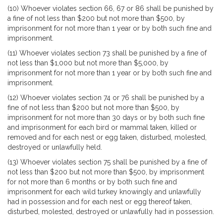
(10) Whoever violates section 66, 67 or 86 shall be punished by
a fine of not less than $200 but not more than $500, by
imprisonment for not more than 1 year or by both such fine and
imprisonment.
(11) Whoever violates section 73 shall be punished by a fine of
not less than $1,000 but not more than $5,000, by
imprisonment for not more than 1 year or by both such fine and
imprisonment.
(12) Whoever violates section 74 or 76 shall be punished by a
fine of not less than $200 but not more than $500, by
imprisonment for not more than 30 days or by both such fine
and imprisonment for each bird or mammal taken, killed or
removed and for each nest or egg taken, disturbed, molested,
destroyed or unlawfully held.
(13) Whoever violates section 75 shall be punished by a fine of
not less than $200 but not more than $500, by imprisonment
for not more than 6 months or by both such fine and
imprisonment for each wild turkey knowingly and unlawfully
had in possession and for each nest or egg thereof taken,
disturbed, molested, destroyed or unlawfully had in possession.