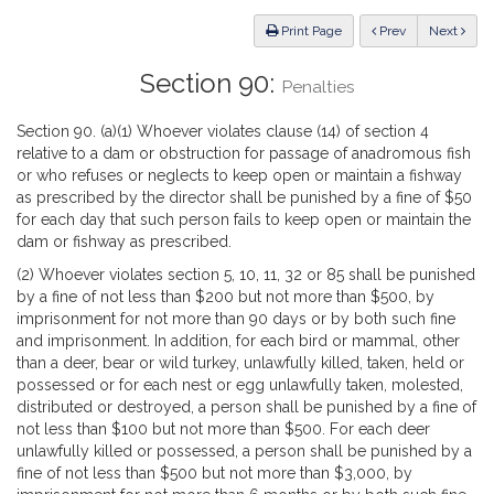
Law
ious
Print Page
Prev
Next
Section 90:
Penalties
Section 90. (a)(1) Whoever violates clause (14) of section 4
relative to a dam or obstruction for passage of anadromous fish
or who refuses or neglects to keep open or maintain a fishway
as prescribed by the director shall be punished by a fine of $50
for each day that such person fails to keep open or maintain the
dam or fishway as prescribed.
(2) Whoever violates section 5, 10, 11, 32 or 85 shall be punished
by a fine of not less than $200 but not more than $500, by
imprisonment for not more than 90 days or by both such fine
and imprisonment. In addition, for each bird or mammal, other
than a deer, bear or wild turkey, unlawfully killed, taken, held or
possessed or for each nest or egg unlawfully taken, molested,
distributed or destroyed, a person shall be punished by a fine of
not less than $100 but not more than $500. For each deer
unlawfully killed or possessed, a person shall be punished by a
fine of not less than $500 but not more than $3,000, by