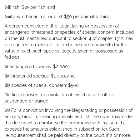
(vii) fish: $25 per fish; and
(viii) any other animal or bird: $50 per animal or bird.
A person convicted of the illegal taking or possession of
endangered, threatened or species of special concern included
on the list maintained pursuant to section 4 of chapter 131A may
be required to make restitution to the commonwealth for the
value of each such species illegally taken or possessed as
follows:
(i) endangered species: $2,000;
(ii) threatened species: $1,000; and
(iii) species of special concern: $500.
No fine imposed for a violation of this chapter shall be
suspended or waived.
(d) For a conviction involving the illegal taking or possession of
animals, birds, fur-bearing animals and fish, the court may order
the defendant to reimburse the commonwealth in a sum that
exceeds the amounts established in subsection (c). Such
reimbursement shall be paid directly to the court. If 2 or more