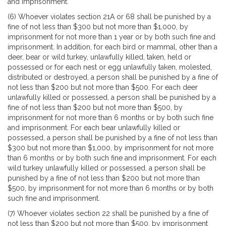
and imprisonment.
(6) Whoever violates section 21A or 68 shall be punished by a
fine of not less than $300 but not more than $1,000, by
imprisonment for not more than 1 year or by both such fine and
imprisonment. In addition, for each bird or mammal, other than a
deer, bear or wild turkey, unlawfully killed, taken, held or
possessed or for each nest or egg unlawfully taken, molested,
distributed or destroyed, a person shall be punished by a fine of
not less than $200 but not more than $500. For each deer
unlawfully killed or possessed, a person shall be punished by a
fine of not less than $200 but not more than $500, by
imprisonment for not more than 6 months or by both such fine
and imprisonment. For each bear unlawfully killed or
possessed, a person shall be punished by a fine of not less than
$300 but not more than $1,000, by imprisonment for not more
than 6 months or by both such fine and imprisonment. For each
wild turkey unlawfully killed or possessed, a person shall be
punished by a fine of not less than $200 but not more than
$500, by imprisonment for not more than 6 months or by both
such fine and imprisonment.
(7) Whoever violates section 22 shall be punished by a fine of
not less than $200 but not more than $500, by imprisonment