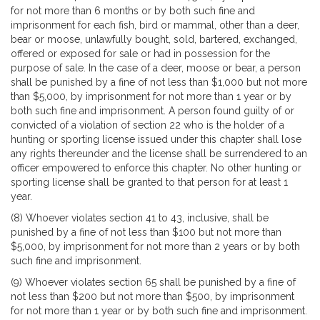
for not more than 6 months or by both such fine and
imprisonment for each fish, bird or mammal, other than a deer,
bear or moose, unlawfully bought, sold, bartered, exchanged,
offered or exposed for sale or had in possession for the
purpose of sale. In the case of a deer, moose or bear, a person
shall be punished by a fine of not less than $1,000 but not more
than $5,000, by imprisonment for not more than 1 year or by
both such fine and imprisonment. A person found guilty of or
convicted of a violation of section 22 who is the holder of a
hunting or sporting license issued under this chapter shall lose
any rights thereunder and the license shall be surrendered to an
officer empowered to enforce this chapter. No other hunting or
sporting license shall be granted to that person for at least 1
year.
(8) Whoever violates section 41 to 43, inclusive, shall be
punished by a fine of not less than $100 but not more than
$5,000, by imprisonment for not more than 2 years or by both
such fine and imprisonment.
(9) Whoever violates section 65 shall be punished by a fine of
not less than $200 but not more than $500, by imprisonment
for not more than 1 year or by both such fine and imprisonment.