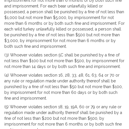
imprisonment for not more than 6 months or by both such fine
and imprisonment. For each bear unlawfully killed or
possessed, a person shall be punished by a fine of not less than
$1,000 but not more than $5,000, by imprisonment for not
more than 6 months or by both such fine and imprisonment. For
each wild turkey unlawfully killed or possessed, a person shall
be punished by a fine of not less than $500 but not more than
$3,000, by imprisonment for not more than 6 months or by
both such fine and imprisonment.
(3) Whoever violates section 5C shall be punished by a fine of
not less than $100 but not more than $500, by imprisonment for
not more than 14 days or by both such fine and imprisonment.
(4) Whoever violates section 16, 28, 33, 48, 61, 63, 64 or 70 or
any rule or regulation made under authority thereof shall be
punished by a fine of not less than $50 but not more than $100,
by imprisonment for not more than 60 days or by both such
fine and imprisonment.
(5) Whoever violates section 18, 19, 19A, 60 or 79 or any rule or
regulation made under authority thereof shall be punished by a
fine of not less than $200 but not more than $500, by
imprisonment for not more than 6 months or by both such fine