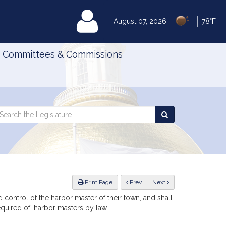
|
MyLegislature
August 07, 2026
78°F
Committees & Commissions
Search
arch
Search
e
the
gislature
Legislature
ious
Print Page
Prev
Next
d control of the harbor master of their town, and shall
equired of, harbor masters by law.