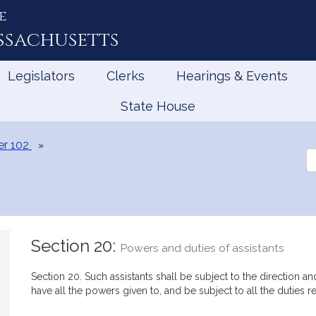
e
ssachusetts
Legislators
Clerks
Hearings & Events
State House
er 102
Se
th
Le
Section 20:
Powers and duties of assistants
Section 20. Such assistants shall be subject to the direction an
have all the powers given to, and be subject to all the duties r