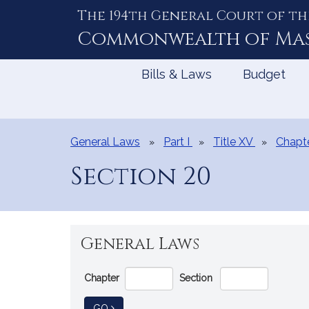
The 194th General Court of th
Skip
to
Commonwealth of
Ma
Content
Bills & Laws
Budget
General Laws
Part I
Title XV
Chapt
Section 20
General Laws
Go
Chapter
Section
Directly
to
TO GENERAL LAW
GO