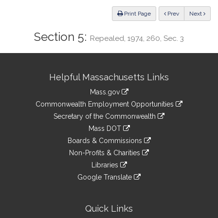
Law
ious
Print Page
Prev
Next
Section 5:
Repealed, 1974, 260, Sec. 3
Site
Helpful Massachusetts Links
Information
Mass.gov
&
link
Commonwealth Employment Opportunities
to
Links
link
Secretary of the Commonwealth
an
to
link
Mass DOT
external
an
to
link
site
Boards & Commissions
external
an
to
link
site
Non-Profits & Charities
external
an
to
link
site
Libraries
external
an
to
link
site
Google Translate
external
an
to
link
site
external
an
to
site
external
an
Quick Links
site
external