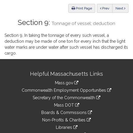
Law
ious
Print Page
Prev
Next
Section 9:
Tonnage of vessel; deduction
Section 9. In taking the tonnage of every such vessel, a
deduction may be made of one ton for every inch that the light
water marks are under water after such vessel has discharged its
cargo.
Site
Helpful Massachusetts Links
Information
Mass.gov
&
link
Commonwealth Employment Opportunities
to
Links
link
Secretary of the Commonwealth
an
to
link
Mass DOT
external
an
to
link
site
Boards & Commissions
external
an
to
link
site
Non-Profits & Charities
external
an
to
link
site
Libraries
external
an
to
link