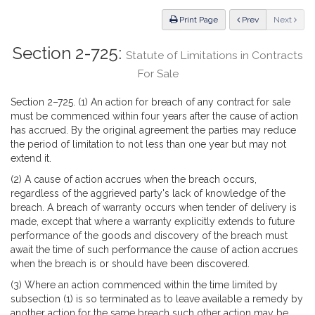
Law
ious
Print Page
Prev
Next
Section 2-725:
Statute of Limitations in Contracts
For Sale
Section 2–725. (1) An action for breach of any contract for sale
must be commenced within four years after the cause of action
has accrued. By the original agreement the parties may reduce
the period of limitation to not less than one year but may not
extend it.
(2) A cause of action accrues when the breach occurs,
regardless of the aggrieved party's lack of knowledge of the
breach. A breach of warranty occurs when tender of delivery is
made, except that where a warranty explicitly extends to future
performance of the goods and discovery of the breach must
await the time of such performance the cause of action accrues
when the breach is or should have been discovered.
(3) Where an action commenced within the time limited by
subsection (1) is so terminated as to leave available a remedy by
another action for the same breach such other action may be