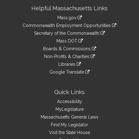
Site
Helpful Massachusetts Links
Information
Mass.gov
&
link
Commonwealth Employment Opportunities
to
Links
link
Secretary of the Commonwealth
an
to
link
Mass DOT
external
an
to
link
site
Boards & Commissions
external
an
to
link
site
Non-Profits & Charities
external
an
to
link
site
Libraries
external
an
to
link
site
Google Translate
external
an
to
link
site
external
an
to
site
external
an
Quick Links
site
external
Accessibility
site
MyLegislature
Massachusetts General Laws
Find My Legislator
Visit the State House