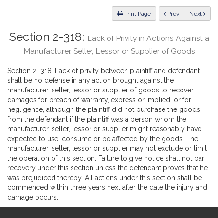
Law
ious
Print Page
Prev
Next
Section 2-318:
Lack of Privity in Actions Against a
Manufacturer, Seller, Lessor or Supplier of Goods
Section 2–318. Lack of privity between plaintiff and defendant
shall be no defense in any action brought against the
manufacturer, seller, lessor or supplier of goods to recover
damages for breach of warranty, express or implied, or for
negligence, although the plaintiff did not purchase the goods
from the defendant if the plaintiff was a person whom the
manufacturer, seller, lessor or supplier might reasonably have
expected to use, consume or be affected by the goods. The
manufacturer, seller, lessor or supplier may not exclude or limit
the operation of this section. Failure to give notice shall not bar
recovery under this section unless the defendant proves that he
was prejudiced thereby. All actions under this section shall be
commenced within three years next after the date the injury and
damage occurs.