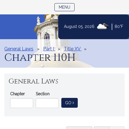
TOGGLE NAVIGATION
MENU
|
August 05, 2026
80°F
Skip
to
Content
General Laws
Part I
Title XV
Chapter 110H
General Laws
Go
Chapter
Section
Directly
TO GENERAL LAW
GO
to
a
General
Law