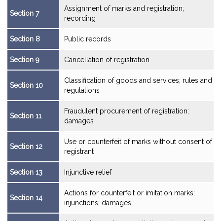
Assignment of marks and registration;
Section 7
recording
Section 8
Public records
Section 9
Cancellation of registration
Classification of goods and services; rules and
Section 10
regulations
Fraudulent procurement of registration;
Section 11
damages
Use or counterfeit of marks without consent of
Section 12
registrant
Section 13
Injunctive relief
Actions for counterfeit or imitation marks;
Section 14
injunctions; damages