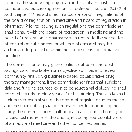
upon by the supervising physician and the pharmacist in a
collaborative practice agreement, as defined in section 241/2 of
said chapter 112, established in accordance with regulations of
the board of registration in medicine and board of registration in
pharmacy. Prior to issuing such regulations, the commissioner
shall consult with the board of registration in medicine and the
board of registration in pharmacy with regard to the schedules
of controlled substances for which a pharmacist may be
authorized to prescribe within the scope of his collaborative
practice.
The commissioner may gather patient outcome and cost-
savings data if available from objective sources and review
community retail drug business-based collaborative drug
therapy management. If the commissioner finds that sufficient
data and funding sources exist to conduct a valid study, he shall
conduct a study within 2 years after that finding. The study shall
include representatives of the board of registration in medicine
and the board of registration in pharmacy. In conducting the
study, the commissioner shall hold at least 1 public hearing to
receive testimony from the public, including representatives of
pharmacy and medicine and other concerned parties.