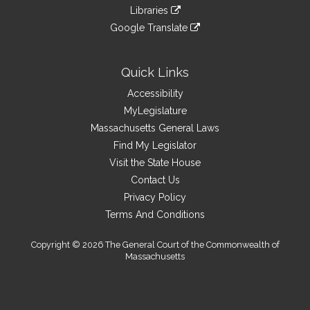
to
link
site
Libraries
external
an
to
link
site
Google Translate
external
an
to
link
site
external
an
to
site
external
an
Quick Links
site
external
Accessibility
site
MyLegislature
Massachusetts General Laws
Find My Legislator
Visit the State House
Contact Us
Privacy Policy
Terms And Conditions
Copyright © 2026 The General Court of the Commonwealth of
Massachusetts