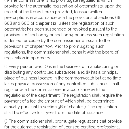
(h) The commissioner shall promulgate regulations which
provide for the automatic registration of optometrists, upon the
receipt of the fee as herein provided, to issue written
prescriptions in accordance with the provisions of sections 66,
66B and 66C of chapter 112, unless the registration of such
optometrist has been suspended or revoked pursuant to the
provisions of section 13 or section 14 or unless such registration
is denied for cause by the commissioner pursuant to the
provisions of chapter 30A. Prior to promulgating such
regulations, the commissioner shall consult with the board of
registration in optometry.
(i) Every person who: (i) is in the business of manufacturing or
distributing any controlled substances, and (ii) has a principal
place of business located in the commonwealth but at no time
takes physical possession of any controlled substances, shall
register with the commissioner in accordance with the
regulations of the department. The registration shall require the
payment of a fee, the amount of which shall be determined
annually pursuant to section 3B of chapter 7. The registration
shall be effective for 1 year from the date of issuance.
(j) The commissioner shall promulgate regulations that provide
for the automatic registration of licensed certified professional