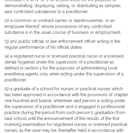
demonstrating, displaying, selling, or distributing as samples
said controlled substances to a practitioner;
(2) a common or contract carrier or warehouseman, or an
employee thereof, whose possession of any controlled
substance is in the usual course of business or employment;
(3) any public official or law enforcement officer acting in the
regular performance of his official duties.
(4) a registered nurse or licensed practical nurse or a licensed
dental hygienist under the supervision of a practitioner as
defined in section 1 for the purposes of administering local
anesthesia agents only when acting under the supervision of a
practitioner;
(5) a graduate of a school for nurses or practical nurses which
has been approved in accordance with the provisions of chapter
one hundred and twelve, whenever said person is acting under
the supervision of a practitioner and is engaged in professional
practice during the period from such person's graduation from
said school until the announcement of the results of the first
licensing examination for registered nurses or licensed practical
nurses, as the case may be, thereafter held in accordance with