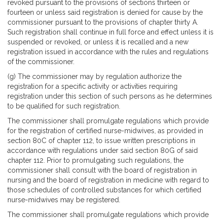
revoked pursuant to the provisions of sections thirteen or
fourteen or unless said registration is denied for cause by the
commissioner pursuant to the provisions of chapter thirty A.
Such registration shall continue in full force and effect unless it is
suspended or revoked, or unless it is recalled and a new
registration issued in accordance with the rules and regulations
of the commissioner.
(g) The commissioner may by regulation authorize the
registration for a specific activity or activities requiring
registration under this section of such persons as he determines
to be qualified for such registration.
The commissioner shall promulgate regulations which provide
for the registration of certified nurse-midwives, as provided in
section 80C of chapter 112, to issue written prescriptions in
accordance with regulations under said section 80G of said
chapter 112. Prior to promulgating such regulations, the
commissioner shall consult with the board of registration in
nursing and the board of registration in medicine with regard to
those schedules of controlled substances for which certified
nurse-midwives may be registered.
The commissioner shall promulgate regulations which provide