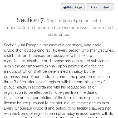
Law
ious
Print Page
Prev
Next
Section 7:
Registration of persons who
manufacture, distribute, dispense or possess controlled
substances
Section 7. (a) Except in the case of a pharmacy, wholesale
druggist or outsourcing facility, every person who manufactures,
distributes or dispenses, or possesses with intent to
manufacture, distribute or dispense any controlled substance
within the commonwealth shall upon payment of a fee, the
amount of which shall be determined annually by the
commissioner of administration under the provision of section
three B of chapter seven, register with the commissioner of
public health, in accordance with his regulations, said
registration to be effective for one year from the date of
issuance or until completion of the term of the registrant's
license issued pursuant to chapter 112, whichever occurs later.
Every wholesale druggist and outsourcing facility shall register
with the board of registration in pharmacy in accordance with its