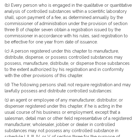
(b) Every person who is engaged in the qualitative or quantitative
analysis of controlled substances within a scientific laboratory
shall, upon payment of a fee, as determined annually by the
commissioner of administration under the provision of section
three B of chapter seven obtain a registration issued by the
commissioner in accordance with his rules, said registration to
be effective for one year from date of issuance.
(c) A person registered under this chapter to manufacture,
distribute, dispense, or possess controlled substances may
possess, manufacture, distribute, or dispense those substances
to the extent authorized by his registration and in conformity
with the other provisions of this chapter.
(d) The following persons shall not require registration and may
lawfully possess and distribute controlled substances:
(1) an agent or employee of any manufacturer, distributor, or
dispenser registered under this chapter, if he is acting in the
usual course of his business or employment, except that a
salesman, detail man or other field representative of a registered
manufacturer, wholesaler, jobber or dealer in controlled
substances may not possess any controlled substance in
schedule I, II, III, IV, or V of section three for the purpose of