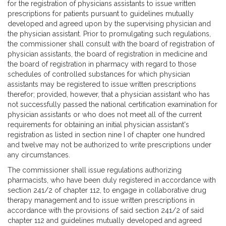
for the registration of physicians assistants to issue written
prescriptions for patients pursuant to guidelines mutually
developed and agreed upon by the supervising physician and
the physician assistant. Prior to promulgating such regulations,
the commissioner shall consult with the board of registration of
physician assistants, the board of registration in medicine and
the board of registration in pharmacy with regard to those
schedules of controlled substances for which physician
assistants may be registered to issue written prescriptions
therefor; provided, however, that a physician assistant who has
not successfully passed the national certification examination for
physician assistants or who does not meet all of the current
requirements for obtaining an initial physician assistant's
registration as listed in section nine I of chapter one hundred
and twelve may not be authorized to write prescriptions under
any circumstances.
The commissioner shall issue regulations authorizing
pharmacists, who have been duly registered in accordance with
section 241/2 of chapter 112, to engage in collaborative drug
therapy management and to issue written prescriptions in
accordance with the provisions of said section 241/2 of said
chapter 112 and guidelines mutually developed and agreed