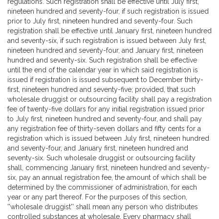
regulations. Such registration shall be effective until July first,
nineteen hundred and seventy-four, if such registration is issued
prior to July first, nineteen hundred and seventy-four. Such
registration shall be effective until January first, nineteen hundred
and seventy-six, if such registration is issued between July first,
nineteen hundred and seventy-four, and January first, nineteen
hundred and seventy-six. Such registration shall be effective
until the end of the calendar year in which said registration is
issued if registration is issued subsequent to December thirty-
first, nineteen hundred and seventy-five; provided, that such
wholesale druggist or outsourcing facility shall pay a registration
fee of twenty-five dollars for any initial registration issued prior
to July first, nineteen hundred and seventy-four, and shall pay
any registration fee of thirty-seven dollars and fifty cents for a
registration which is issued between July first, nineteen hundred
and seventy-four, and January first, nineteen hundred and
seventy-six. Such wholesale druggist or outsourcing facility
shall, commencing January first, nineteen hundred and seventy-
six, pay an annual registration fee, the amount of which shall be
determined by the commissioner of administration, for each
year or any part thereof. For the purposes of this section,
''wholesale druggist'' shall mean any person who distributes
controlled substances at wholesale. Every pharmacy shall