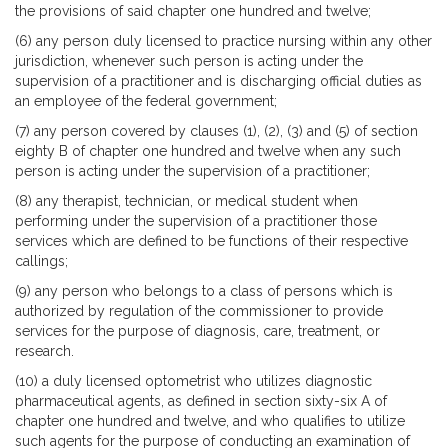
the provisions of said chapter one hundred and twelve;
(6) any person duly licensed to practice nursing within any other
jurisdiction, whenever such person is acting under the
supervision of a practitioner and is discharging official duties as
an employee of the federal government;
(7) any person covered by clauses (1), (2), (3) and (5) of section
eighty B of chapter one hundred and twelve when any such
person is acting under the supervision of a practitioner;
(8) any therapist, technician, or medical student when
performing under the supervision of a practitioner those
services which are defined to be functions of their respective
callings;
(9) any person who belongs to a class of persons which is
authorized by regulation of the commissioner to provide
services for the purpose of diagnosis, care, treatment, or
research.
(10) a duly licensed optometrist who utilizes diagnostic
pharmaceutical agents, as defined in section sixty-six A of
chapter one hundred and twelve, and who qualifies to utilize
such agents for the purpose of conducting an examination of