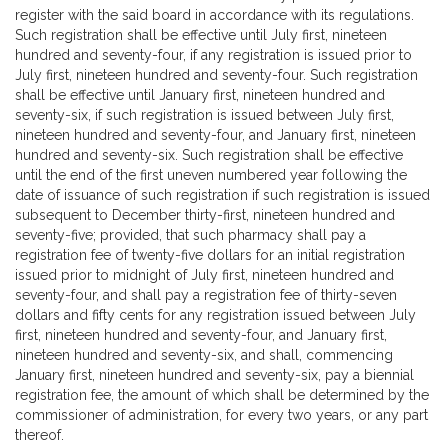
register with the said board in accordance with its regulations.
Such registration shall be effective until July first, nineteen
hundred and seventy-four, if any registration is issued prior to
July first, nineteen hundred and seventy-four. Such registration
shall be effective until January first, nineteen hundred and
seventy-six, if such registration is issued between July first,
nineteen hundred and seventy-four, and January first, nineteen
hundred and seventy-six. Such registration shall be effective
until the end of the first uneven numbered year following the
date of issuance of such registration if such registration is issued
subsequent to December thirty-first, nineteen hundred and
seventy-five; provided, that such pharmacy shall pay a
registration fee of twenty-five dollars for an initial registration
issued prior to midnight of July first, nineteen hundred and
seventy-four, and shall pay a registration fee of thirty-seven
dollars and fifty cents for any registration issued between July
first, nineteen hundred and seventy-four, and January first,
nineteen hundred and seventy-six, and shall, commencing
January first, nineteen hundred and seventy-six, pay a biennial
registration fee, the amount of which shall be determined by the
commissioner of administration, for every two years, or any part
thereof.