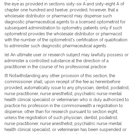
the eye as provided in sections sixty-six A and sixty-eight A of
chapter one hundred and twelve; provided, however, that a
wholesale distributor or pharmacist may dispense such
diagnostic pharmaceutical agents to a licensed optometrist for
subsequent administration to optometry patients only if such
optometrist provides the wholesale distributor or pharmacist
with the number of the optometrist's certification of qualification
to administer such diagnostic pharmaceutical agents.
(e) An ultimate user or research subject may lawfully possess or
administer a controlled substance at the direction of a
practitioner in the course of his professional practice.
(f) Notwithstanding any other provision of this section, the
commissioner shall, upon receipt of the fee as hereinbefore
provided, automatically issue to any physician, dentist, podiatrist,
nurse practitioner, nurse anesthetist, psychiatric nurse mental
health clinical specialist or veterinarian who is duly authorized to
practice his profession in the commonwealth a registration to
dispense, other than for research pursuant to section eight,
unless the registration of such physician, dentist, podiatrist,
nurse practitioner, nurse anesthetist, psychiatric nurse mental
health clinical specialist, or veterinarian has been suspended or