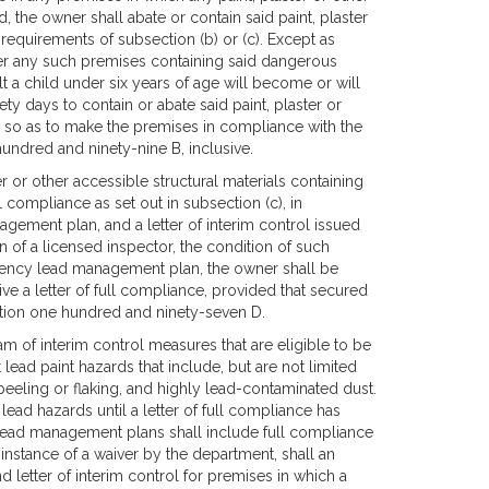
, the owner shall abate or contain said paint, plaster
 requirements of subsection (b) or (c). Except as
er any such premises containing said dangerous
 a child under six years of age will become or will
ty days to contain or abate said paint, plaster or
n, so as to make the premises in compliance with the
undred and ninety-nine B, inclusive.
er or other accessible structural materials containing
l compliance as set out in subsection (c), in
ement plan, and a letter of interim control issued
on of a licensed inspector, the condition of such
rgency lead management plan, the owner shall be
ive a letter of full compliance, provided that secured
ection one hundred and ninety-seven D.
am of interim control measures that are eligible to be
ad paint hazards that include, but are not limited
 peeling or flaking, and highly lead-contaminated dust.
ead hazards until a letter of full compliance has
lead management plans shall include full compliance
e instance of a waiver by the department, shall an
letter of interim control for premises in which a