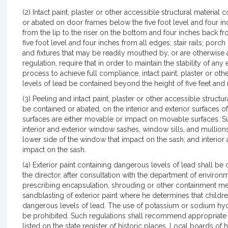
(2) Intact paint, plaster or other accessible structural materia
or abated on door frames below the five foot level and four inch
from the lip to the riser on the bottom and four inches back fr
five foot level and four inches from all edges; stair rails; porch 
and fixtures that may be readily mouthed by, or are otherwise 
regulation, require that in order to maintain the stability of an
process to achieve full compliance, intact paint, plaster or ot
levels of lead be contained beyond the height of five feet and
(3) Peeling and intact paint, plaster or other accessible structu
be contained or abated, on the interior and exterior surfaces o
surfaces are either movable or impact on movable surfaces. Suc
interior and exterior window sashes, window sills, and mullio
lower side of the window that impact on the sash; and interior 
impact on the sash.
(4) Exterior paint containing dangerous levels of lead shall be
the director, after consultation with the department of envir
prescribing encapsulation, shrouding or other containment me
sandblasting of exterior paint where he determines that childre
dangerous levels of lead. The use of potassium or sodium hyd
be prohibited. Such regulations shall recommend appropriate
listed on the state register of historic places. Local boards o