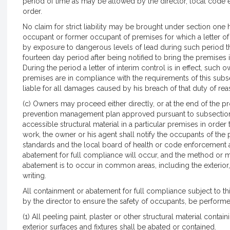
period of time as may be allowed by the director, local code 
order.
No claim for strict liability may be brought under section one
occupant or former occupant of premises for which a letter o
by exposure to dangerous levels of lead during such period that 
fourteen day period after being notified to bring the premises
During the period a letter of interim control is in effect, such 
premises are in compliance with the requirements of this subsec
liable for all damages caused by his breach of that duty of re
(c) Owners may proceed either directly, or at the end of the pr
prevention management plan approved pursuant to subsection (b
accessible structural material in a particular premises in order
work, the owner or his agent shall notify the occupants of the 
standards and the local board of health or code enforcement
abatement for full compliance will occur, and the method or 
abatement is to occur in common areas, including the exterior, 
writing.
All containment or abatement for full compliance subject to th
by the director to ensure the safety of occupants, be performe
(1) All peeling paint, plaster or other structural material conta
exterior surfaces and fixtures shall be abated or contained.