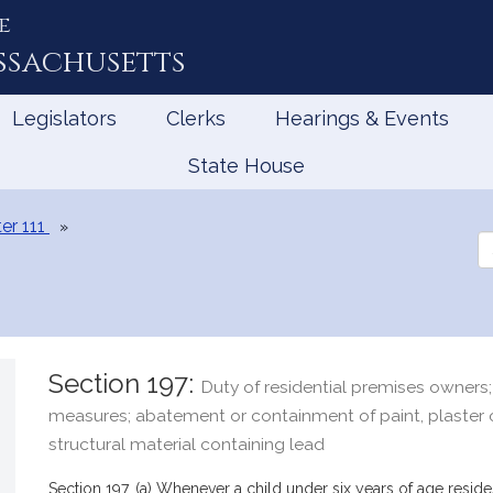
e
ssachusetts
Legislators
Clerks
Hearings & Events
State House
er 111
Se
th
Le
Section 197:
Duty of residential premises owners;
measures; abatement or containment of paint, plaster 
structural material containing lead
Section 197. (a) Whenever a child under six years of age reside