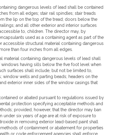
l containing dangerous levels of lead shall be contained
es from all edges; stair rail spindles; stair treads
om the lip on the top of the tread; doors below the
railings; and all other exterior and interior surfaces
accessible to, children. The director may, by
y encapsulants used as a containing agent as part of the
her accessible structural material containing dangerous
 more than four inches from all edges.
ral material containing dangerous levels of lead shall
f windows having sills below the five foot level when
h surfaces shall include, but not be limited to,
ns; window wells and parting beads; headers on the
and exterior inner sides of the window casings that
 contained or abated pursuant to regulations issued by
onmental protection specifying acceptable methods and
thods; provided, however, that the director may ban
n under six years of age are at risk of exposure to
roxide in removing exterior lead-based paint shall
 methods of containment or abatement for properties
f health or code enforcement agencies shall enforce