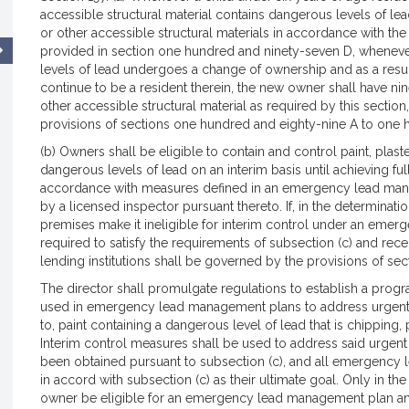
accessible structural material contains dangerous levels of lead
or other accessible structural materials in accordance with the
provided in section one hundred and ninety-seven D, whenev
levels of lead undergoes a change of ownership and as a result
continue to be a resident therein, the new owner shall have nine
other accessible structural material as required by this sectio
provisions of sections one hundred and eighty-nine A to one h
(b) Owners shall be eligible to contain and control paint, plast
dangerous levels of lead on an interim basis until achieving ful
accordance with measures defined in an emergency lead manag
by a licensed inspector pursuant thereto. If, in the determinati
premises make it ineligible for interim control under an eme
required to satisfy the requirements of subsection (c) and rece
lending institutions shall be governed by the provisions of s
The director shall promulgate regulations to establish a progr
used in emergency lead management plans to address urgent le
to, paint containing a dangerous level of lead that is chipping,
Interim control measures shall be used to address said urgent l
been obtained pursuant to subsection (c), and all emergency 
in accord with subsection (c) as their ultimate goal. Only in th
owner be eligible for an emergency lead management plan and 