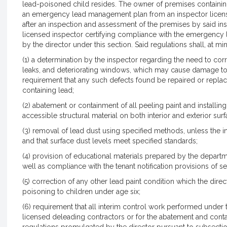
lead-poisoned child resides. The owner of premises containin
an emergency lead management plan from an inspector licen
after an inspection and assessment of the premises by said insp
licensed inspector certifying compliance with the emergenc
by the director under this section. Said regulations shall, at m
(1) a determination by the inspector regarding the need to cor
leaks, and deteriorating windows, which may cause damage to 
requirement that any such defects found be repaired or replac
containing lead;
(2) abatement or containment of all peeling paint and installing 
accessible structural material on both interior and exterior surf
(3) removal of lead dust using specified methods, unless the ini
and that surface dust levels meet specified standards;
(4) provision of educational materials prepared by the depart
well as compliance with the tenant notification provisions of 
(5) correction of any other lead paint condition which the dire
poisoning to children under age six;
(6) requirement that all interim control work performed under 
licensed deleading contractors or for the abatement and conta