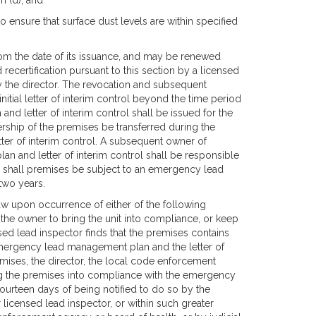
n (d); and
 to ensure that surface dust levels are within specified
 from the date of its issuance, and may be renewed
recertification pursuant to this section by a licensed
y the director. The revocation and subsequent
 initial letter of interim control beyond the time period
d letter of interim control shall be issued for the
ership of the premises be transferred during the
er of interim control. A subsequent owner of
 and letter of interim control shall be responsible
se shall premises be subject to an emergency lead
two years.
law upon occurrence of either of the following
 of the owner to bring the unit into compliance, or keep
nsed lead inspector finds that the premises contains
 emergency lead management plan and the letter of
remises, the director, the local code enforcement
ing the premises into compliance with the emergency
fourteen days of being notified to do so by the
licensed lead inspector, or within such greater