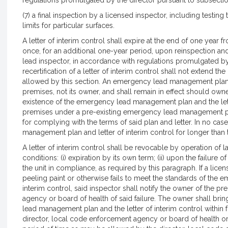
regulations promulgated by the director pursuant to subsectio
(7) a final inspection by a licensed inspector, including testing
limits for particular surfaces.
A letter of interim control shall expire at the end of one year
once, for an additional one-year period, upon reinspection and 
lead inspector, in accordance with regulations promulgated b
recertification of a letter of interim control shall not extend the
allowed by this section. An emergency lead management plan an
premises, not its owner, and shall remain in effect should own
existence of the emergency lead management plan and the lett
premises under a pre-existing emergency lead management plan
for complying with the terms of said plan and letter. In no ca
management plan and letter of interim control for longer than 
A letter of interim control shall be revocable by operation of 
conditions: (i) expiration by its own term; (ii) upon the failure
the unit in compliance, as required by this paragraph. If a lice
peeling paint or otherwise fails to meet the standards of the
interim control, said inspector shall notify the owner of the p
agency or board of health of said failure. The owner shall br
lead management plan and the letter of interim control within 
director, local code enforcement agency or board of health or 