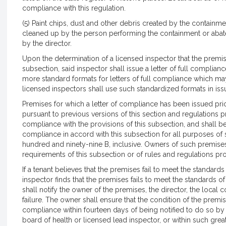
compliance with this regulation.
(5) Paint chips, dust and other debris created by the containmen
cleaned up by the person performing the containment or aba
by the director.
Upon the determination of a licensed inspector that the premis
subsection, said inspector shall issue a letter of full complian
more standard formats for letters of full compliance which may
licensed inspectors shall use such standardized formats in issu
Premises for which a letter of compliance has been issued prior
pursuant to previous versions of this section and regulations 
compliance with the provisions of this subsection, and shall b
compliance in accord with this subsection for all purposes o
hundred and ninety-nine B, inclusive. Owners of such premises
requirements of this subsection or of rules and regulations pr
If a tenant believes that the premises fail to meet the standard
inspector finds that the premises fails to meet the standards of 
shall notify the owner of the premises, the director, the loca
failure. The owner shall ensure that the condition of the premis
compliance within fourteen days of being notified to do so by
board of health or licensed lead inspector, or within such gre