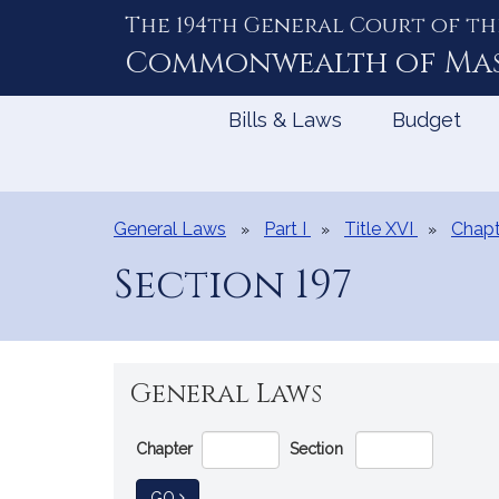
The 194th General Court of th
Skip
to
Commonwealth of
Ma
Content
Bills & Laws
Budget
General Laws
Part I
Title XVI
Chapt
Section 197
General Laws
Go
Chapter
Section
Directly
to
TO GENERAL LAW
GO