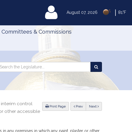
|
MyLegislature
August 07, 2026
81°F
Committees & Commissions
Search
arch
Search
e
the
gislature
Legislature
 interim control
ious
Print Page
Prev
Next
or other accessible
s in any premises in which any paint, plaster or other