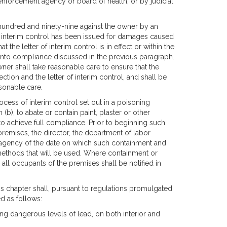
enforcement agency or board of health, or by judicial
 hundred and ninety-nine against the owner by an
f interim control has been issued for damages caused
the letter of interim control is in effect or within the
 into compliance discussed in the previous paragraph.
owner shall take reasonable care to ensure that the
tion and the letter of interim control, and shall be
asonable care.
ocess of interim control set out in a poisoning
), to abate or contain paint, plaster or other
 to achieve full compliance. Prior to beginning such
premises, the director, the department of labor
 agency of the date on which such containment and
methods that will be used. Where containment or
all occupants of the premises shall be notified in
is chapter shall, pursuant to regulations promulgated
d as follows:
ining dangerous levels of lead, on both interior and