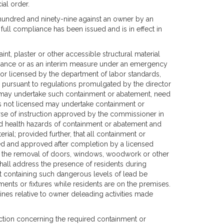
ial order.
e hundred and ninety-nine against an owner by an
full compliance has been issued and is in effect in
nt, plaster or other accessible structural material
pliance or as an interim measure under an emergency
r licensed by the department of labor standards,
g pursuant to regulations promulgated by the director
s may undertake such containment or abatement, need
is not licensed may undertake containment or
urse of instruction approved by the commissioner in
nd health hazards of containment or abatement and
erial; provided further, that all containment or
ted and approved after completion by a licensed
to, the removal of doors, windows, woodwork or other
hall address the presence of residents during
nt containing such dangerous levels of lead be
nts or fixtures while residents are on the premises.
ines relative to owner deleading activities made
ection concerning the required containment or