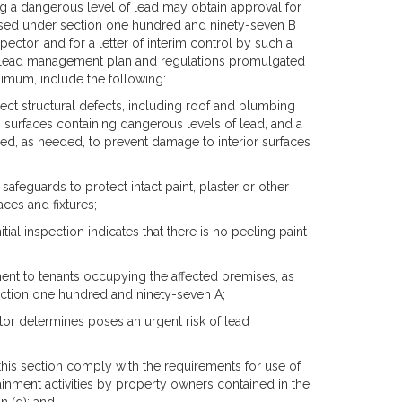
g a dangerous level of lead may obtain approval for
sed under section one hundred and ninety-seven B
ector, and for a letter of interim control by such a
y lead management plan and regulations promulgated
inimum, include the following:
rect structural defects, including roof and plumbing
surfaces containing dangerous levels of lead, and a
ed, as needed, to prevent damage to interior surfaces
safeguards to protect intact paint, plaster or other
aces and fixtures;
tial inspection indicates that there is no peeling paint
ment to tenants occupying the affected premises, as
section one hundred and ninety-seven A;
ctor determines poses an urgent risk of lead
this section comply with the requirements for use of
inment activities by property owners contained in the