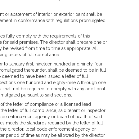
t or abatement of interior or exterior paint shall be
tement in conformance with regulations promulgated
es fully comply with the requirements of this
ce for said premises. The director shall prepare one or
 be revised from time to time as appropriate. All
ing letters of full compliance.
 to January first, nineteen hundred and ninety-four,
promulgated thereunder, shall be deemed to be in full
e deemed to have been issued a letter of full
f sections one hundred and eighty-nine A through one
 shall not be required to comply with any additional
omulgated pursuant to said sections.
s of the letter of compliance or a licensed lead
the letter of full compliance, said tenant or inspector
l code enforcement agency or board of health of said
es meets the standards required by the letter of full
 the director, local code enforcement agency or
ater period of time as may be allowed by the director,