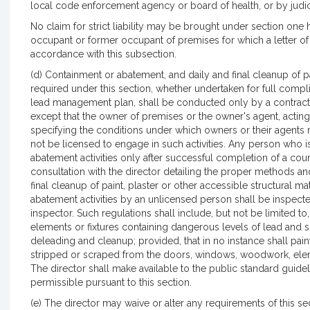
local code enforcement agency or board of health, or by judic
No claim for strict liability may be brought under section on
occupant or former occupant of premises for which a letter of 
accordance with this subsection.
(d) Containment or abatement, and daily and final cleanup of pai
required under this section, whether undertaken for full com
lead management plan, shall be conducted only by a contracto
except that the owner of premises or the owner's agent, actin
specifying the conditions under which owners or their agent
not be licensed to engage in such activities. Any person who 
abatement activities only after successful completion of a co
consultation with the director detailing the proper methods a
final cleanup of paint, plaster or other accessible structural mat
abatement activities by an unlicensed person shall be inspec
inspector. Such regulations shall include, but not be limited 
elements or fixtures containing dangerous levels of lead and s
deleading and cleanup; provided, that in no instance shall pai
stripped or scraped from the doors, windows, woodwork, eleme
The director shall make available to the public standard guidel
permissible pursuant to this section.
(e) The director may waive or alter any requirements of this s