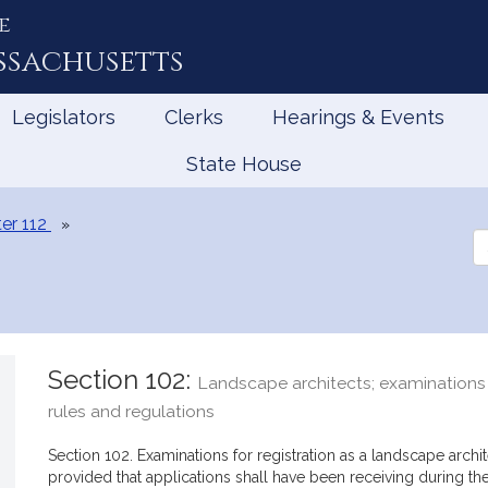
e
ssachusetts
Legislators
Clerks
Hearings & Events
State House
er 112
Se
th
Le
Section 102:
Landscape architects; examinations f
rules and regulations
Section 102. Examinations for registration as a landscape archi
provided that applications shall have been receiving during t