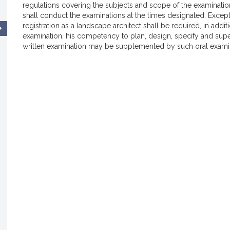
regulations covering the subjects and scope of the examinati
shall conduct the examinations at the times designated. Except 
registration as a landscape architect shall be required, in addit
examination, his competency to plan, design, specify and super
written examination may be supplemented by such oral examin