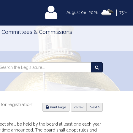
|
MyLegislature
August 08, 2026
75°F
Committees & Commissions
Search
arch
Search
e
the
gislature
Legislature
or registration;
ious
Print Page
Prev
Next
tect shall be held by the board at least one each year,
he time announced. The board shall adopt rules and