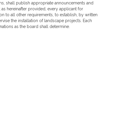
ons, shall publish appropriate announcements and
as hereinafter provided, every applicant for
ion to all other requirements, to establish, by written
vise the installation of landscape projects. Each
ations as the board shall determine.