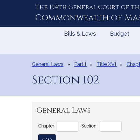
The 194th General Court of th
Skip
to
Commonwealth of
Ma
Content
Bills & Laws
Budget
General Laws
Part I
Title XVI
Chapt
Section 102
General Laws
Go
Chapter
Section
Directly
to
TO GENERAL LAW
GO