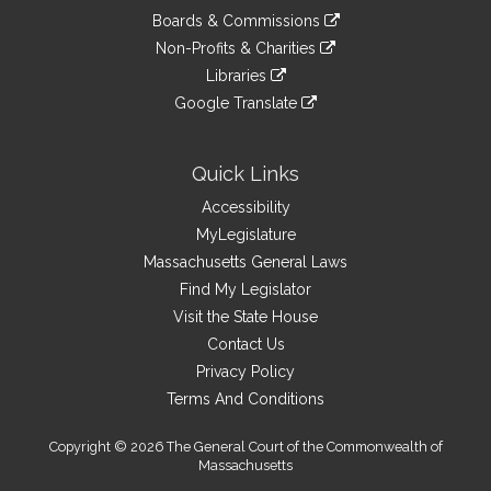
an
to
link
site
Boards & Commissions
external
an
to
link
site
Non-Profits & Charities
external
an
to
link
site
Libraries
external
an
to
link
site
Google Translate
external
an
to
link
site
external
an
to
site
external
an
Quick Links
site
external
Accessibility
site
MyLegislature
Massachusetts General Laws
Find My Legislator
Visit the State House
Contact Us
Privacy Policy
Terms And Conditions
Copyright © 2026 The General Court of the Commonwealth of
Massachusetts