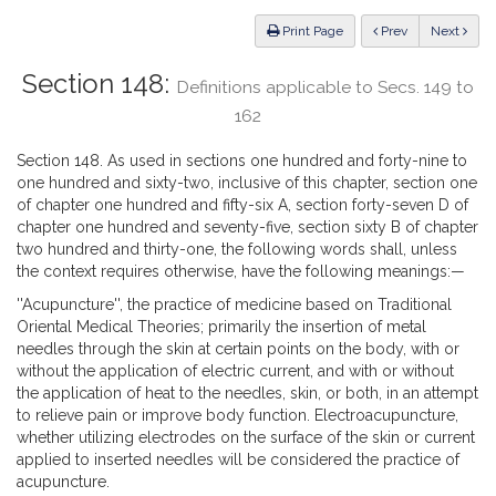
Law
ious
Print Page
Prev
Next
Section 148:
Definitions applicable to Secs. 149 to
162
Section 148. As used in sections one hundred and forty-nine to
one hundred and sixty-two, inclusive of this chapter, section one
of chapter one hundred and fifty-six A, section forty-seven D of
chapter one hundred and seventy-five, section sixty B of chapter
two hundred and thirty-one, the following words shall, unless
the context requires otherwise, have the following meanings:—
''Acupuncture'', the practice of medicine based on Traditional
Oriental Medical Theories; primarily the insertion of metal
needles through the skin at certain points on the body, with or
without the application of electric current, and with or without
the application of heat to the needles, skin, or both, in an attempt
to relieve pain or improve body function. Electroacupuncture,
whether utilizing electrodes on the surface of the skin or current
applied to inserted needles will be considered the practice of
acupuncture.