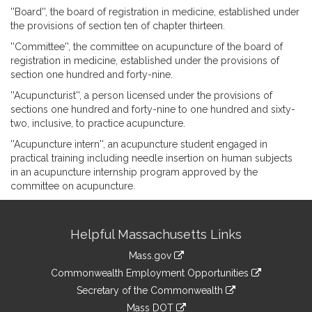
''Board'', the board of registration in medicine, established under
the provisions of section ten of chapter thirteen.
''Committee'', the committee on acupuncture of the board of
registration in medicine, established under the provisions of
section one hundred and forty-nine.
''Acupuncturist'', a person licensed under the provisions of
sections one hundred and forty-nine to one hundred and sixty-
two, inclusive, to practice acupuncture.
''Acupuncture intern'', an acupuncture student engaged in
practical training including needle insertion on human subjects
in an acupuncture internship program approved by the
committee on acupuncture.
Site
Helpful Massachusetts Links
Information
Mass.gov
&
link
Commonwealth Employment Opportunities
to
Links
link
Secretary of the Commonwealth
an
to
link
Mass DOT
external