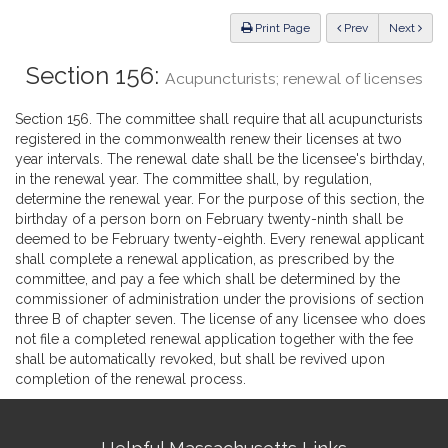
Law
ious
Print Page
Prev
Next
Section 156:
Acupuncturists; renewal of licenses
Section 156. The committee shall require that all acupuncturists
registered in the commonwealth renew their licenses at two
year intervals. The renewal date shall be the licensee's birthday,
in the renewal year. The committee shall, by regulation,
determine the renewal year. For the purpose of this section, the
birthday of a person born on February twenty-ninth shall be
deemed to be February twenty-eighth. Every renewal applicant
shall complete a renewal application, as prescribed by the
committee, and pay a fee which shall be determined by the
commissioner of administration under the provisions of section
three B of chapter seven. The license of any licensee who does
not file a completed renewal application together with the fee
shall be automatically revoked, but shall be revived upon
completion of the renewal process.
Site