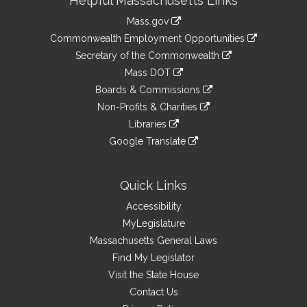
Helpful Massachusetts Links
Information
Mass.gov
&
link
Commonwealth Employment Opportunities
to
Links
link
Secretary of the Commonwealth
an
to
link
Mass DOT
external
an
to
link
site
Boards & Commissions
external
an
to
link
site
Non-Profits & Charities
external
an
to
link
site
Libraries
external
an
to
link
site
Google Translate
external
an
to
link
site
external
an
to
site
external
an
Quick Links
site
external
Accessibility
site
MyLegislature
Massachusetts General Laws
Find My Legislator
Visit the State House
Contact Us