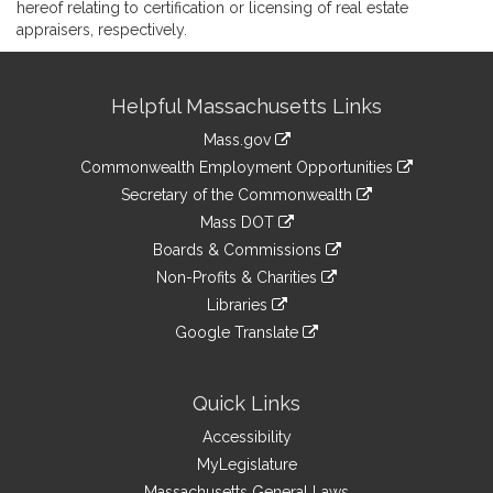
hereof relating to certification or licensing of real estate
appraisers, respectively.
Site
Helpful Massachusetts Links
Information
Mass.gov
&
link
Commonwealth Employment Opportunities
to
Links
link
Secretary of the Commonwealth
an
to
link
Mass DOT
external
an
to
link
site
Boards & Commissions
external
an
to
link
site
Non-Profits & Charities
external
an
to
link
site
Libraries
external
an
to
link
site
Google Translate
external
an
to
link
site
external
an
to
site
external
an
Quick Links
site
external
Accessibility
site
MyLegislature
Massachusetts General Laws