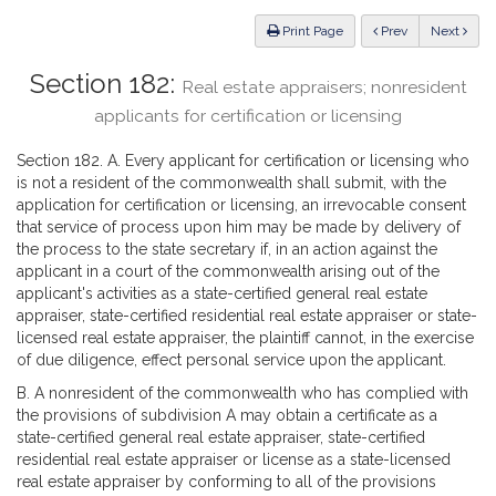
Law
ious
Print Page
Prev
Next
Section 182:
Real estate appraisers; nonresident
applicants for certification or licensing
Section 182. A. Every applicant for certification or licensing who
is not a resident of the commonwealth shall submit, with the
application for certification or licensing, an irrevocable consent
that service of process upon him may be made by delivery of
the process to the state secretary if, in an action against the
applicant in a court of the commonwealth arising out of the
applicant's activities as a state-certified general real estate
appraiser, state-certified residential real estate appraiser or state-
licensed real estate appraiser, the plaintiff cannot, in the exercise
of due diligence, effect personal service upon the applicant.
B. A nonresident of the commonwealth who has complied with
the provisions of subdivision A may obtain a certificate as a
state-certified general real estate appraiser, state-certified
residential real estate appraiser or license as a state-licensed
real estate appraiser by conforming to all of the provisions