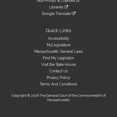
site
Non-Profits & Charities
external
an
to
link
site
Libraries
external
an
to
link
site
Google Translate
external
an
to
link
site
external
an
to
site
external
an
Quick Links
site
external
Accessibility
site
MyLegislature
Massachusetts General Laws
Find My Legislator
Visit the State House
Contact Us
Privacy Policy
Terms And Conditions
Copyright © 2026 The General Court of the Commonwealth of
Massachusetts