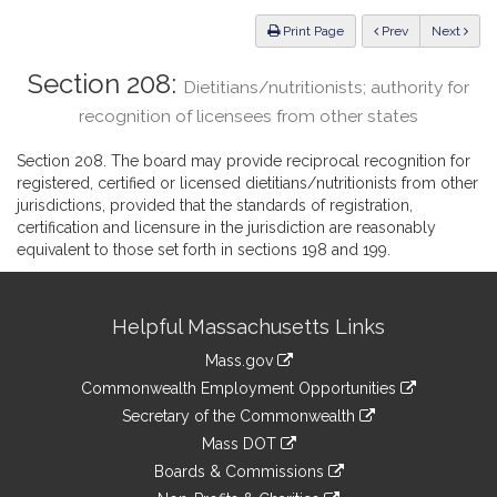
Law
ious
Print Page
Prev
Next
Section 208:
Dietitians/nutritionists; authority for
recognition of licensees from other states
Section 208. The board may provide reciprocal recognition for
registered, certified or licensed dietitians/nutritionists from other
jurisdictions, provided that the standards of registration,
certification and licensure in the jurisdiction are reasonably
equivalent to those set forth in sections 198 and 199.
Site
Helpful Massachusetts Links
Information
Mass.gov
&
link
Commonwealth Employment Opportunities
to
Links
link
Secretary of the Commonwealth
an
to
link
Mass DOT
external
an
to
link
site
Boards & Commissions
external
an
to
link