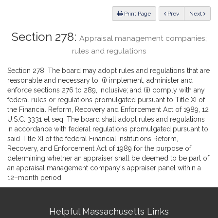
Law
ious
Print Page
Prev
Next
Section 278:
Appraisal management companies;
rules and regulations
Section 278. The board may adopt rules and regulations that are
reasonable and necessary to: (i) implement, administer and
enforce sections 276 to 289, inclusive; and (ii) comply with any
federal rules or regulations promulgated pursuant to Title XI of
the Financial Reform, Recovery and Enforcement Act of 1989, 12
U.S.C. 3331 et seq. The board shall adopt rules and regulations
in accordance with federal regulations promulgated pursuant to
said Title XI of the federal Financial Institutions Reform,
Recovery, and Enforcement Act of 1989 for the purpose of
determining whether an appraiser shall be deemed to be part of
an appraisal management company's appraiser panel within a
12–month period.
Site
Helpful Massachusetts Links