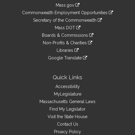
Information
Mass.gov
&
link
Commonwealth Employment Opportunities
to
Links
link
Secretary of the Commonwealth
an
to
link
Mass DOT
external
an
to
link
site
Boards & Commissions
external
an
to
link
site
Non-Profits & Charities
external
an
to
link
site
Libraries
external
an
to
link
site
Google Translate
external
an
to
link
site
external
an
to
site
external
an
Quick Links
site
external
Accessibility
site
MyLegislature
Massachusetts General Laws
Find My Legislator
Visit the State House
Contact Us
Privacy Policy