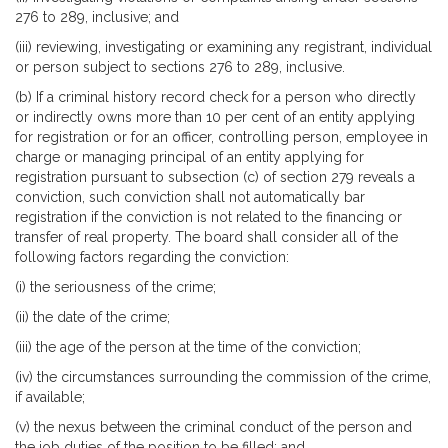
276 to 289, inclusive; and
(iii) reviewing, investigating or examining any registrant, individual
or person subject to sections 276 to 289, inclusive.
(b) If a criminal history record check for a person who directly
or indirectly owns more than 10 per cent of an entity applying
for registration or for an officer, controlling person, employee in
charge or managing principal of an entity applying for
registration pursuant to subsection (c) of section 279 reveals a
conviction, such conviction shall not automatically bar
registration if the conviction is not related to the financing or
transfer of real property. The board shall consider all of the
following factors regarding the conviction:
(i) the seriousness of the crime;
(ii) the date of the crime;
(iii) the age of the person at the time of the conviction;
(iv) the circumstances surrounding the commission of the crime,
if available;
(v) the nexus between the criminal conduct of the person and
the job duties of the position to be filled; and