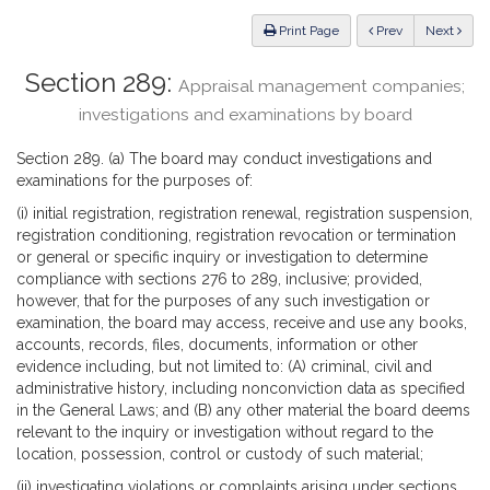
Law
ious
Print Page
Prev
Next
Section 289:
Appraisal management companies;
investigations and examinations by board
Section 289. (a) The board may conduct investigations and
examinations for the purposes of:
(i) initial registration, registration renewal, registration suspension,
registration conditioning, registration revocation or termination
or general or specific inquiry or investigation to determine
compliance with sections 276 to 289, inclusive; provided,
however, that for the purposes of any such investigation or
examination, the board may access, receive and use any books,
accounts, records, files, documents, information or other
evidence including, but not limited to: (A) criminal, civil and
administrative history, including nonconviction data as specified
in the General Laws; and (B) any other material the board deems
relevant to the inquiry or investigation without regard to the
location, possession, control or custody of such material;
(ii) investigating violations or complaints arising under sections