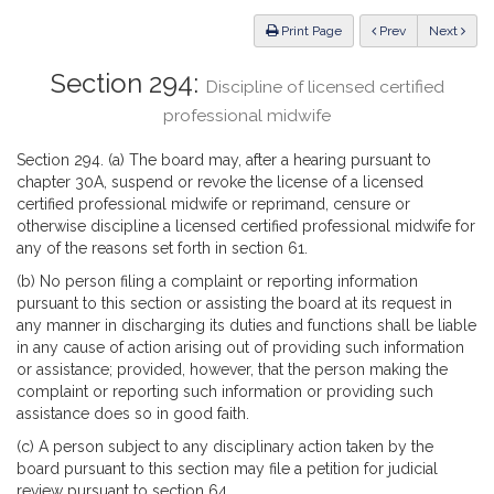
Law
ious
Print Page
Prev
Next
Section 294:
Discipline of licensed certified
professional midwife
Section 294. (a) The board may, after a hearing pursuant to
chapter 30A, suspend or revoke the license of a licensed
certified professional midwife or reprimand, censure or
otherwise discipline a licensed certified professional midwife for
any of the reasons set forth in section 61.
(b) No person filing a complaint or reporting information
pursuant to this section or assisting the board at its request in
any manner in discharging its duties and functions shall be liable
in any cause of action arising out of providing such information
or assistance; provided, however, that the person making the
complaint or reporting such information or providing such
assistance does so in good faith.
(c) A person subject to any disciplinary action taken by the
board pursuant to this section may file a petition for judicial
review pursuant to section 64.