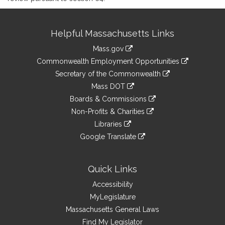
Site
Helpful Massachusetts Links
Information
Mass.gov
&
link
Commonwealth Employment Opportunities
to
Links
link
Secretary of the Commonwealth
an
to
link
Mass DOT
external
an
to
link
site
Boards & Commissions
external
an
to
link
site
Non-Profits & Charities
external
an
to
link
site
Libraries
external
an
to
link
site
Google Translate
external
an
to
link
site
external
an
to
site
external
an
Quick Links
site
external
Accessibility
site
MyLegislature
Massachusetts General Laws
Find My Legislator