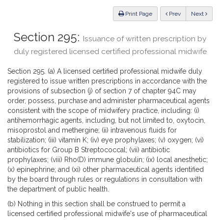
Law
ious
Print Page
Prev
Next
Section 295:
Issuance of written prescription by
duly registered licensed certified professional midwife
Section 295. (a) A licensed certified professional midwife duly
registered to issue written prescriptions in accordance with the
provisions of subsection (j) of section 7 of chapter 94C may
order, possess, purchase and administer pharmaceutical agents
consistent with the scope of midwifery practice, including: (i)
antihemorrhagic agents, including, but not limited to, oxytocin,
misoprostol and methergine; (ii) intravenous fluids for
stabilization; (iii) vitamin K; (iv) eye prophylaxes; (v) oxygen; (vi)
antibiotics for Group B Streptococcal; (vii) antibiotic
prophylaxes; (viii) Rho(D) immune globulin; (ix) local anesthetic;
(x) epinephrine; and (xi) other pharmaceutical agents identified
by the board through rules or regulations in consultation with
the department of public health.
(b) Nothing in this section shall be construed to permit a
licensed certified professional midwife's use of pharmaceutical