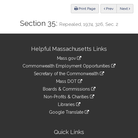
Law
ious
Print Page
Prev
Next
Section 35:
Repealed, 1974, 326, Sec. 2
Site
Helpful Massachusetts Links
Information
Mass.gov
&
link
Commonwealth Employment Opportunities
to
Links
link
Secretary of the Commonwealth
an
to
link
Mass DOT
external
an
to
link
site
Boards & Commissions
external
an
to
link
site
Non-Profits & Charities
external
an
to
link
site
Libraries
external
an
to
link
site
Google Translate
external
an
to
link
site
external
an
to
site
external
an
Quick Links
site
external