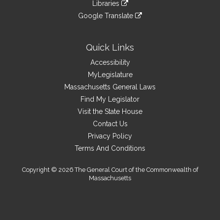
link
site
Libraries
external
an
to
link
site
Google Translate
external
an
to
link
site
external
an
to
site
external
an
Quick Links
site
external
Accessibility
site
MyLegislature
Massachusetts General Laws
Find My Legislator
Visit the State House
Contact Us
Privacy Policy
Terms And Conditions
Copyright © 2026 The General Court of the Commonwealth of
Massachusetts