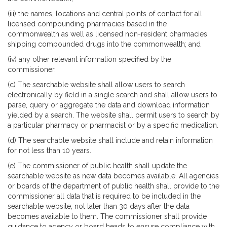
(iii) the names, locations and central points of contact for all
licensed compounding pharmacies based in the
commonwealth as well as licensed non-resident pharmacies
shipping compounded drugs into the commonwealth; and
(iv) any other relevant information specified by the
commissioner.
(c) The searchable website shall allow users to search
electronically by field in a single search and shall allow users to
parse, query or aggregate the data and download information
yielded by a search. The website shall permit users to search by
a particular pharmacy or pharmacist or by a specific medication.
(d) The searchable website shall include and retain information
for not less than 10 years.
(e) The commissioner of public health shall update the
searchable website as new data becomes available. All agencies
or boards of the department of public health shall provide to the
commissioner all data that is required to be included in the
searchable website, not later than 30 days after the data
becomes available to them. The commissioner shall provide
guidance to agency or board heads to ensure compliance with