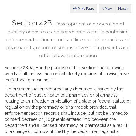
Law
ious
Print Page
Prev
Next
Section 42B:
Development and operation of
publicly accessible and searchable website containing
enforcement action records of licensed pharmacies and
pharmacists, record of serious adverse drug events and
other relevant information
Section 42B. (a) For the purpose of this section, the following
words shall, unless the context clearly requires otherwise, have
the following meanings:—
''Enforcement action records'', any documents issued by the
department of public health to a pharmacy or pharmacist
relating to an infraction or violation of a state or federal statute or
regulation by the pharmacy or pharmacist; provided, that
enforcement action records shall include, but not be limited to,
consent decrees or judgments entered into between the
department and a licensed pharmacy or pharmacist as a result
of a charge or complaint filed by the department against a