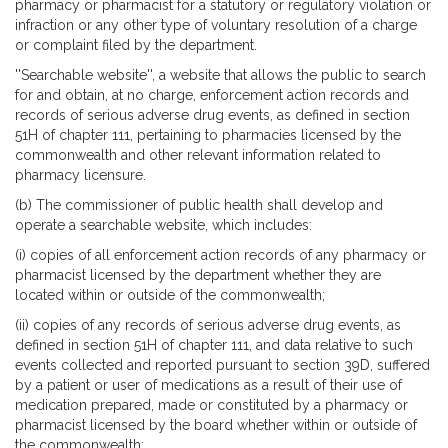
pharmacy or pharmacist for a statutory or regulatory violation or
infraction or any other type of voluntary resolution of a charge
or complaint filed by the department.
''Searchable website'', a website that allows the public to search
for and obtain, at no charge, enforcement action records and
records of serious adverse drug events, as defined in section
51H of chapter 111, pertaining to pharmacies licensed by the
commonwealth and other relevant information related to
pharmacy licensure.
(b) The commissioner of public health shall develop and
operate a searchable website, which includes:
(i) copies of all enforcement action records of any pharmacy or
pharmacist licensed by the department whether they are
located within or outside of the commonwealth;
(ii) copies of any records of serious adverse drug events, as
defined in section 51H of chapter 111, and data relative to such
events collected and reported pursuant to section 39D, suffered
by a patient or user of medications as a result of their use of
medication prepared, made or constituted by a pharmacy or
pharmacist licensed by the board whether within or outside of
the commonwealth;