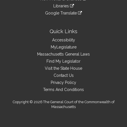
an
to
link
site
Libraries
external
an
to
link
site
Google Translate
external
an
to
link
site
external
an
to
site
external
an
Quick Links
site
external
Accessibility
site
MyLegislature
Massachusetts General Laws
Find My Legislator
Visit the State House
Contact Us
Privacy Policy
Terms And Conditions
Copyright © 2026 The General Court of the Commonwealth of
Massachusetts