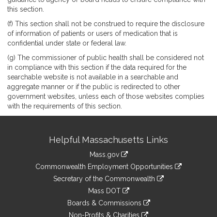
this section.
(f) This section shall not be construed to require the disclosure
of information of patients or users of medication that is
confidential under state or federal law.
(g) The commissioner of public health shall be considered not
in compliance with this section if the data required for the
searchable website is not available in a searchable and
aggregate manner or if the public is redirected to other
government websites, unless each of those websites complies
with the requirements of this section.
Site
Helpful Massachusetts Links
Information
Mass.gov
&
link
Commonwealth Employment Opportunities
to
Links
link
Secretary of the Commonwealth
an
to
link
Mass DOT
external
an
to
link
site
Boards & Commissions
external
an
to
link
site
Non-Profits & Charities
external