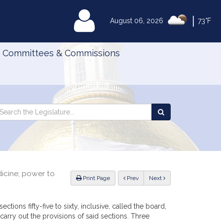
|
MyLegislature
August 06, 2026
73°F
Committees & Commissions
Search
arch
Search
e
the
gislature
Legislature
dicine; power to
ious
Print Page
Prev
Next
ctions fifty-five to sixty, inclusive, called the board,
arry out the provisions of said sections. Three