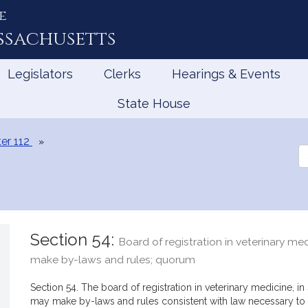
e
ssachusetts
Legislators
Clerks
Hearings & Events
State House
er 112
Se
th
Le
Section 54:
Board of registration in veterinary me
make by-laws and rules; quorum
Section 54. The board of registration in veterinary medicine, in se
may make by-laws and rules consistent with law necessary to c