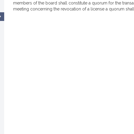
members of the board shall constitute a quorum for the transac
meeting concerning the revocation of a license a quorum shall