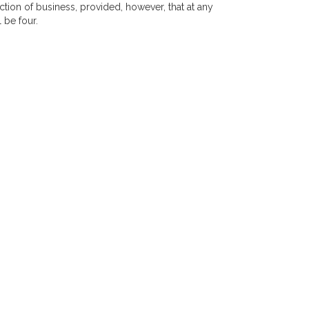
tion of business, provided, however, that at any
 be four.