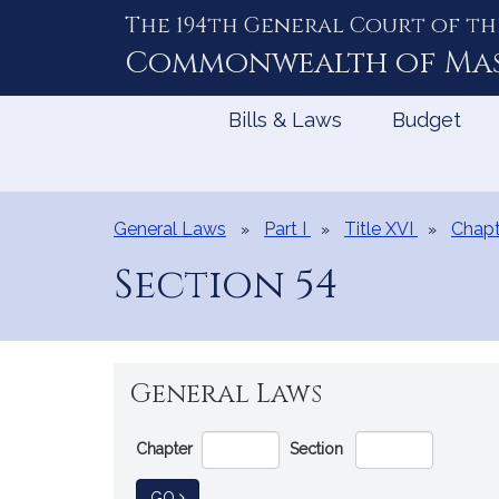
The 194th General Court of th
Skip
to
Commonwealth of
Ma
Content
Bills & Laws
Budget
General Laws
Part I
Title XVI
Chapt
Section 54
General Laws
Go
Chapter
Section
Directly
to
TO GENERAL LAW
GO