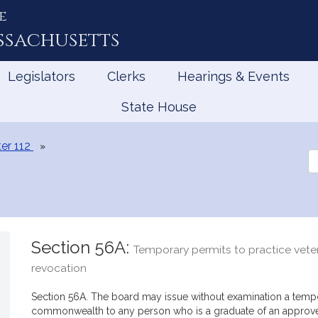
e
ssachusetts
Legislators
Clerks
Hearings & Events
State House
er 112
Se
th
Le
Section 56A:
Temporary permits to practice veter
revocation
Section 56A. The board may issue without examination a tempor
commonwealth to any person who is a graduate of an approve