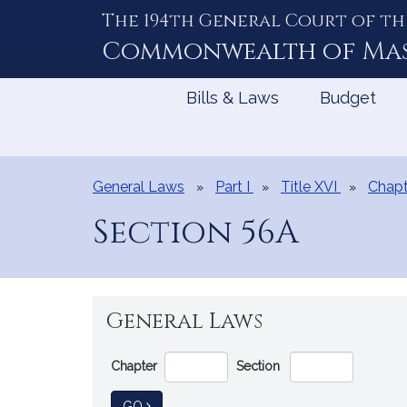
The 194th General Court of th
Skip
to
Commonwealth of
Ma
Content
Bills & Laws
Budget
General Laws
Part I
Title XVI
Chapt
Section 56A
General Laws
Go
Chapter
Section
Directly
to
TO GENERAL LAW
GO