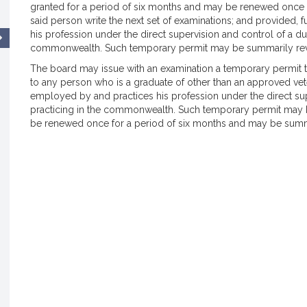
granted for a period of six months and may be renewed once f
said person write the next set of examinations; and provided, 
his profession under the direct supervision and control of a dul
commonwealth. Such temporary permit may be summarily revo
The board may issue with an examination a temporary permit 
to any person who is a graduate of other than an approved vete
employed by and practices his profession under the direct supe
practicing in the commonwealth. Such temporary permit may b
be renewed once for a period of six months and may be summa