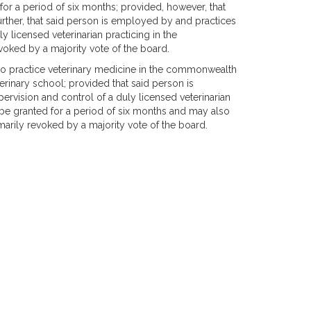
or a period of six months; provided, however, that
further, that said person is employed by and practices
y licensed veterinarian practicing in the
ked by a majority vote of the board.
to practice veterinary medicine in the commonwealth
rinary school; provided that said person is
rvision and control of a duly licensed veterinarian
e granted for a period of six months and may also
rily revoked by a majority vote of the board.