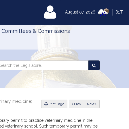
|
MyLegislature
August 07, 2026
81°F
Committees & Commissions
Search
arch
Search
e
the
gislature
Legislature
inary medicine;
ious
Print Page
Prev
Next
ary permit to practice veterinary medicine in the
d veterinary school. Such temporary permit may be