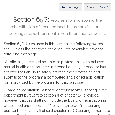
Law
ious
Print Page
Prev
Next
Section 65G:
Program for monitoring the
rehabilitation of licensed health care professionals
seeking support for mental health or substance use
Section 65G. (a) As used in this section, the following words
shall, unless the context clearly requires otherwise, have the
following meanings:-
''Applicant'', a licensed health care professional who believes a
mental health or substance use condition may impede or has
affected their ability to safely practice their profession and
submits to the program a completed and signed application
form provided by the program for that purpose.
''Board of registration'', a board of registration: (i) serving in the
department pursuant to section 9 of chapter 13; provided,
however, that this shall not include the board of registration as
established under section 10 of said chapter 13; (ii) serving
pursuant to section 76 of said chapter 13; (iii) serving pursuant to