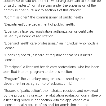
section 80 of said chapter 13; (iv) serving pursuant to section 88
of said chapter 13; or (v) serving under the supervision of the
commissioner pursuant to section 1 of this chapter.
''Commissioner'', the commissioner of public health.
''Department'', the department of public health.
''License'', a license, registration, authorization or certificate
issued by a board of registration.
''Licensed health care professional'', an individual who holds a
license.
''Licensing board'', a board of registration that has issued a
license.
''Participant'', a licensed health care professional who has been
admitted into the program under this section.
''Program'', the voluntary program established by the
department in paragraph (1) of subsection (b).
''Record of participation'', the materials received and reviewed
by the program's director, rehabilitation evaluation committee or
a licensing board in connection with the application of a
licensed health care professional for admission into the