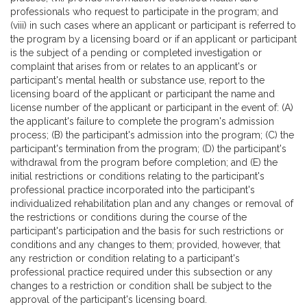
professionals who request to participate in the program; and
(viii) in such cases where an applicant or participant is referred to
the program by a licensing board or if an applicant or participant
is the subject of a pending or completed investigation or
complaint that arises from or relates to an applicant's or
participant's mental health or substance use, report to the
licensing board of the applicant or participant the name and
license number of the applicant or participant in the event of: (A)
the applicant's failure to complete the program's admission
process; (B) the participant's admission into the program; (C) the
participant's termination from the program; (D) the participant's
withdrawal from the program before completion; and (E) the
initial restrictions or conditions relating to the participant's
professional practice incorporated into the participant's
individualized rehabilitation plan and any changes or removal of
the restrictions or conditions during the course of the
participant's participation and the basis for such restrictions or
conditions and any changes to them; provided, however, that
any restriction or condition relating to a participant's
professional practice required under this subsection or any
changes to a restriction or condition shall be subject to the
approval of the participant's licensing board.