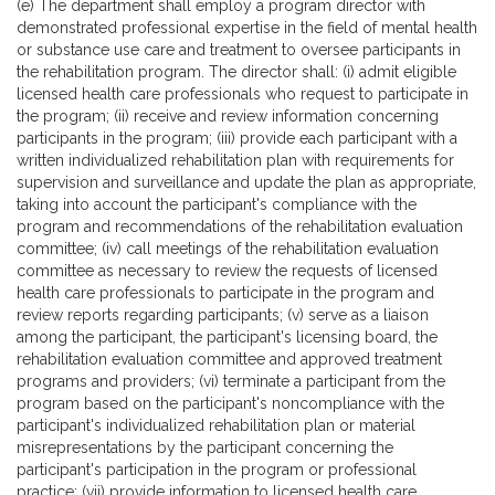
(e) The department shall employ a program director with
demonstrated professional expertise in the field of mental health
or substance use care and treatment to oversee participants in
the rehabilitation program. The director shall: (i) admit eligible
licensed health care professionals who request to participate in
the program; (ii) receive and review information concerning
participants in the program; (iii) provide each participant with a
written individualized rehabilitation plan with requirements for
supervision and surveillance and update the plan as appropriate,
taking into account the participant's compliance with the
program and recommendations of the rehabilitation evaluation
committee; (iv) call meetings of the rehabilitation evaluation
committee as necessary to review the requests of licensed
health care professionals to participate in the program and
review reports regarding participants; (v) serve as a liaison
among the participant, the participant's licensing board, the
rehabilitation evaluation committee and approved treatment
programs and providers; (vi) terminate a participant from the
program based on the participant's noncompliance with the
participant's individualized rehabilitation plan or material
misrepresentations by the participant concerning the
participant's participation in the program or professional
practice; (vii) provide information to licensed health care