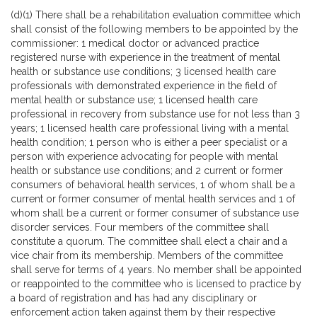
(d)(1) There shall be a rehabilitation evaluation committee which
shall consist of the following members to be appointed by the
commissioner: 1 medical doctor or advanced practice
registered nurse with experience in the treatment of mental
health or substance use conditions; 3 licensed health care
professionals with demonstrated experience in the field of
mental health or substance use; 1 licensed health care
professional in recovery from substance use for not less than 3
years; 1 licensed health care professional living with a mental
health condition; 1 person who is either a peer specialist or a
person with experience advocating for people with mental
health or substance use conditions; and 2 current or former
consumers of behavioral health services, 1 of whom shall be a
current or former consumer of mental health services and 1 of
whom shall be a current or former consumer of substance use
disorder services. Four members of the committee shall
constitute a quorum. The committee shall elect a chair and a
vice chair from its membership. Members of the committee
shall serve for terms of 4 years. No member shall be appointed
or reappointed to the committee who is licensed to practice by
a board of registration and has had any disciplinary or
enforcement action taken against them by their respective