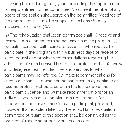
licensing board during the 5 years preceding their appointment
or reappointment to the committee. No current member of any
board of registration shall serve on the committee. Meetings of
the committee shall not be subject to sections 18 to 25,
inclusive, of chapter 30A.
(2) The rehabilitation evaluation committee shall: (i) receive and
review information concerning participants in the program; (ii)
evaluate licensed health care professionals who request to
participate in the program within 5 business days of receipt of
such request and provide recommendations regarding the
admission of such licensed health care professionals; (iii) review
and designate treatment facilities and services to which
participants may be referred; (iv) make recommendations for
each participant as to whether the participant may continue or
resume professional practice within the full scope of the
participant's license; and (v) make recommendations for an
individualized rehabilitation plan with requirements for
supervision and surveillance for each participant; provided,
however, that no action taken by the rehabilitation evaluation
committee pursuant to this section shall be construed as the
practice of medicine or behavioral health care.