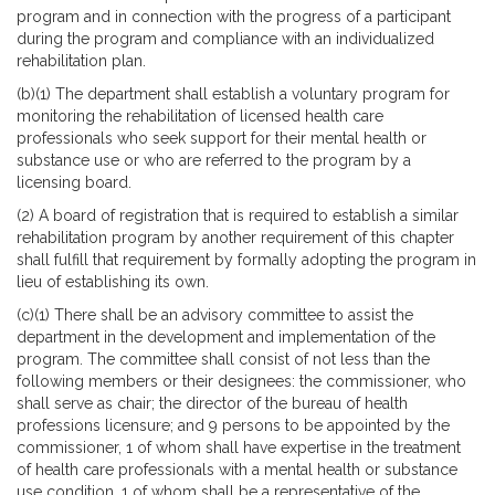
program and in connection with the progress of a participant
during the program and compliance with an individualized
rehabilitation plan.
(b)(1) The department shall establish a voluntary program for
monitoring the rehabilitation of licensed health care
professionals who seek support for their mental health or
substance use or who are referred to the program by a
licensing board.
(2) A board of registration that is required to establish a similar
rehabilitation program by another requirement of this chapter
shall fulfill that requirement by formally adopting the program in
lieu of establishing its own.
(c)(1) There shall be an advisory committee to assist the
department in the development and implementation of the
program. The committee shall consist of not less than the
following members or their designees: the commissioner, who
shall serve as chair; the director of the bureau of health
professions licensure; and 9 persons to be appointed by the
commissioner, 1 of whom shall have expertise in the treatment
of health care professionals with a mental health or substance
use condition, 1 of whom shall be a representative of the