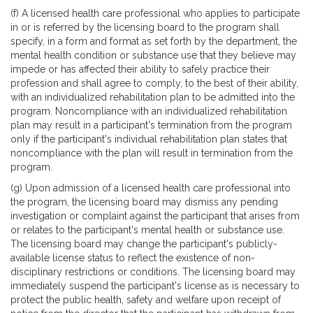
(f) A licensed health care professional who applies to participate
in or is referred by the licensing board to the program shall
specify, in a form and format as set forth by the department, the
mental health condition or substance use that they believe may
impede or has affected their ability to safely practice their
profession and shall agree to comply, to the best of their ability,
with an individualized rehabilitation plan to be admitted into the
program. Noncompliance with an individualized rehabilitation
plan may result in a participant's termination from the program
only if the participant's individual rehabilitation plan states that
noncompliance with the plan will result in termination from the
program.
(g) Upon admission of a licensed health care professional into
the program, the licensing board may dismiss any pending
investigation or complaint against the participant that arises from
or relates to the participant's mental health or substance use.
The licensing board may change the participant's publicly-
available license status to reflect the existence of non-
disciplinary restrictions or conditions. The licensing board may
immediately suspend the participant's license as is necessary to
protect the public health, safety and welfare upon receipt of