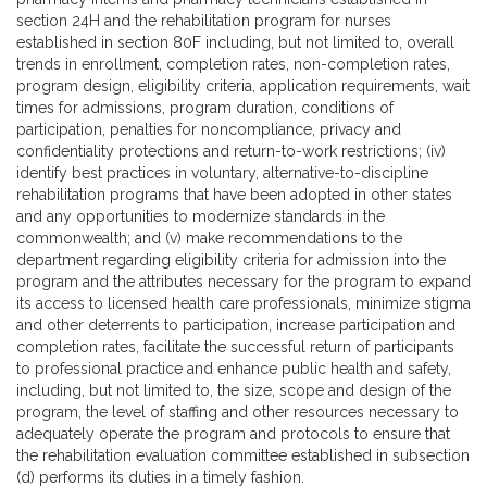
section 24H and the rehabilitation program for nurses
established in section 80F including, but not limited to, overall
trends in enrollment, completion rates, non-completion rates,
program design, eligibility criteria, application requirements, wait
times for admissions, program duration, conditions of
participation, penalties for noncompliance, privacy and
confidentiality protections and return-to-work restrictions; (iv)
identify best practices in voluntary, alternative-to-discipline
rehabilitation programs that have been adopted in other states
and any opportunities to modernize standards in the
commonwealth; and (v) make recommendations to the
department regarding eligibility criteria for admission into the
program and the attributes necessary for the program to expand
its access to licensed health care professionals, minimize stigma
and other deterrents to participation, increase participation and
completion rates, facilitate the successful return of participants
to professional practice and enhance public health and safety,
including, but not limited to, the size, scope and design of the
program, the level of staffing and other resources necessary to
adequately operate the program and protocols to ensure that
the rehabilitation evaluation committee established in subsection
(d) performs its duties in a timely fashion.