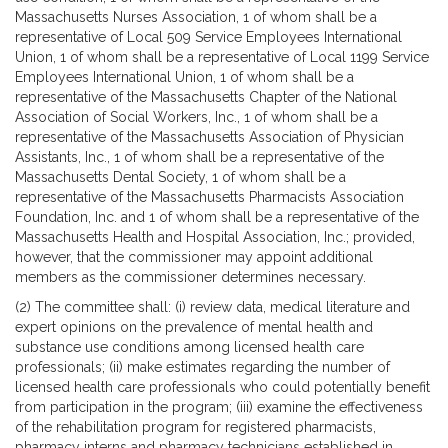
Massachusetts Nurses Association, 1 of whom shall be a
representative of Local 509 Service Employees International
Union, 1 of whom shall be a representative of Local 1199 Service
Employees International Union, 1 of whom shall be a
representative of the Massachusetts Chapter of the National
Association of Social Workers, Inc., 1 of whom shall be a
representative of the Massachusetts Association of Physician
Assistants, Inc., 1 of whom shall be a representative of the
Massachusetts Dental Society, 1 of whom shall be a
representative of the Massachusetts Pharmacists Association
Foundation, Inc. and 1 of whom shall be a representative of the
Massachusetts Health and Hospital Association, Inc.; provided,
however, that the commissioner may appoint additional
members as the commissioner determines necessary.
(2) The committee shall: (i) review data, medical literature and
expert opinions on the prevalence of mental health and
substance use conditions among licensed health care
professionals; (ii) make estimates regarding the number of
licensed health care professionals who could potentially benefit
from participation in the program; (iii) examine the effectiveness
of the rehabilitation program for registered pharmacists,
pharmacy interns and pharmacy technicians established in