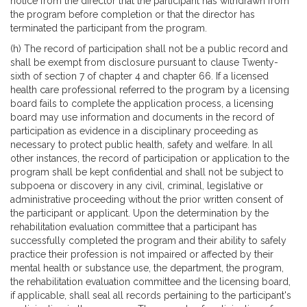
notice from the director that the participant has withdrawn from
the program before completion or that the director has
terminated the participant from the program.
(h) The record of participation shall not be a public record and
shall be exempt from disclosure pursuant to clause Twenty-
sixth of section 7 of chapter 4 and chapter 66. If a licensed
health care professional referred to the program by a licensing
board fails to complete the application process, a licensing
board may use information and documents in the record of
participation as evidence in a disciplinary proceeding as
necessary to protect public health, safety and welfare. In all
other instances, the record of participation or application to the
program shall be kept confidential and shall not be subject to
subpoena or discovery in any civil, criminal, legislative or
administrative proceeding without the prior written consent of
the participant or applicant. Upon the determination by the
rehabilitation evaluation committee that a participant has
successfully completed the program and their ability to safely
practice their profession is not impaired or affected by their
mental health or substance use, the department, the program,
the rehabilitation evaluation committee and the licensing board,
if applicable, shall seal all records pertaining to the participant's