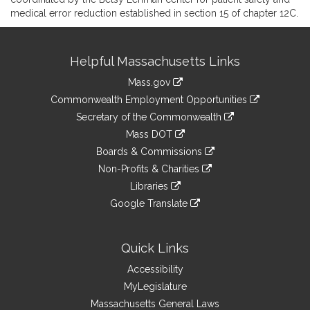
medical error reduction established in section 15 of chapter 12C.
Site
Helpful Massachusetts Links
Information
Mass.gov
&
link
Commonwealth Employment Opportunities
to
Links
link
Secretary of the Commonwealth
an
to
link
Mass DOT
external
an
to
link
site
Boards & Commissions
external
an
to
link
site
Non-Profits & Charities
external
an
to
link
site
Libraries
external
an
to
link
site
Google Translate
external
an
to
link
site
external
an
to
site
external
an
Quick Links
site
external
Accessibility
site
MyLegislature
Massachusetts General Laws