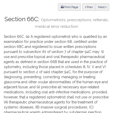
Law
ious
Print Page
Prev
Next
Section 66C:
Optometrists; prescriptions; referrals;
medical error reduction
Section 66C. (a) A registered optometrist who is qualified by an
examination for practice under section 68, certified under
section 68C and registered to issue written prescriptions
pursuant to subsection (h) of section 7 of chapter 94C may: (i)
use and prescribe topical and oral therapeutic pharmaceutical
agents as defined in section 66B that are used in the practice of
optometry, including those placed in schedules III, IV, V and VI
pursuant to section 2 of said chapter 94C, for the purpose of
diagnosing, preventing, correcting, managing or treating
glaucoma and other ocular abnormalities of the human eye and
adjacent tissue; and (ii) prescribe all necessary eye-related
medications, including oral anti-infective medications; provided,
however, that a registered optometrist shall not use or prescribe:
(A) therapeutic pharmaceutical agents for the treatment of
systemic diseases; (B) invasive surgical procedures; (C)
pharmaceutical agents administered by subdermal injection,