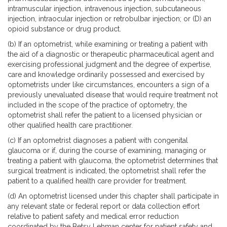
intramuscular injection, intravenous injection, subcutaneous
injection, intraocular injection or retrobulbar injection; or (D) an
opioid substance or drug product.
(b) If an optometrist, while examining or treating a patient with
the aid of a diagnostic or therapeutic pharmaceutical agent and
exercising professional judgment and the degree of expertise,
care and knowledge ordinarily possessed and exercised by
optometrists under like circumstances, encounters a sign of a
previously unevaluated disease that would require treatment not
included in the scope of the practice of optometry, the
optometrist shall refer the patient to a licensed physician or
other qualified health care practitioner.
(c) If an optometrist diagnoses a patient with congenital
glaucoma or if, during the course of examining, managing or
treating a patient with glaucoma, the optometrist determines that
surgical treatment is indicated, the optometrist shall refer the
patient to a qualified health care provider for treatment.
(d) An optometrist licensed under this chapter shall participate in
any relevant state or federal report or data collection effort
relative to patient safety and medical error reduction
coordinated by the Betsy Lehman center for patient safety and