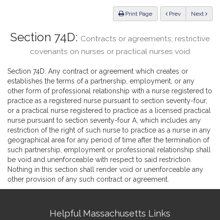
Law
ious
Print Page
Prev
Next
Section 74D:
Contracts or agreements; restrictive
covenants on nurses or practical nurses void
Section 74D. Any contract or agreement which creates or
establishes the terms of a partnership, employment, or any
other form of professional relationship with a nurse registered to
practice as a registered nurse pursuant to section seventy-four,
or a practical nurse registered to practice as a licensed practical
nurse pursuant to section seventy-four A, which includes any
restriction of the right of such nurse to practice as a nurse in any
geographical area for any period of time after the termination of
such partnership, employment or professional relationship shall
be void and unenforceable with respect to said restriction.
Nothing in this section shall render void or unenforceable any
other provision of any such contract or agreement.
Site
Helpful Massachusetts Links