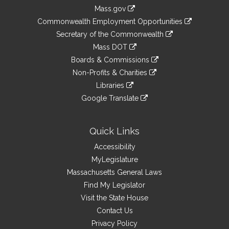
Information
Mass.gov
&
link
Commonwealth Employment Opportunities
to
Links
link
Secretary of the Commonwealth
an
to
link
Mass DOT
external
an
to
link
site
Boards & Commissions
external
an
to
link
site
Non-Profits & Charities
external
an
to
link
site
Libraries
external
an
to
link
site
Google Translate
external
an
to
link
site
external
an
to
site
external
an
Quick Links
site
external
Accessibility
site
MyLegislature
Massachusetts General Laws
Find My Legislator
Visit the State House
Contact Us
Privacy Policy