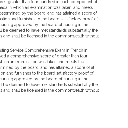
ores greater than four hundred in each component of
nada in which an examination was taken, and meets
s determined by the board, and has attained a score of
nation and furnishes to the board satisfactory proof of
ursing approved by the board of nursing in the
hall be deemed to have met standards substantially the
es and shall be licensed in the commonwealth without
sting Service Comprehensive Exam in French in
eved a comprehensive score of greater than four
which an examination was taken and meets the
termined by the board, and has attained a score of at
ion and furnishes to the board satisfactory proof of
ursing approved by the board of nursing in the
hall be deemed to have met standards substantially the
es and shall be licensed in the commonwealth without