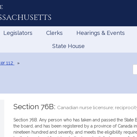
e
ssachusetts
Legislators
Clerks
Hearings & Events
State House
er 112
Se
th
Le
Section 76B:
Canadian nurse licensure; reciprocit
Section 76B. Any person who has taken and passed the State 
the board, and has been registered by a province of Canada in
nineteen hundred and seventy, and meets the eligibility requir