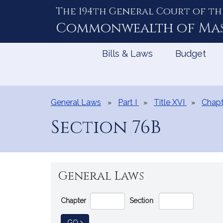
The 194th General Court of th
Skip
to
Commonwealth of
Ma
Content
Bills & Laws
Budget
General Laws
Part I
Title XVI
Chapt
Section 76B
General Laws
Go
Chapter
Section
Directly
to
TO GENERAL LAW
GO