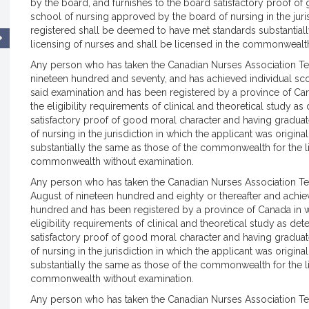
by the board, and furnishes to the board satisfactory proof o
school of nursing approved by the board of nursing in the juris
registered shall be deemed to have met standards substantial
licensing of nurses and shall be licensed in the commonwealt
Any person who has taken the Canadian Nurses Association Testi
nineteen hundred and seventy, and has achieved individual sc
said examination and has been registered by a province of Ca
the eligibility requirements of clinical and theoretical study 
satisfactory proof of good moral character and having gradua
of nursing in the jurisdiction in which the applicant was origi
substantially the same as those of the commonwealth for the li
commonwealth without examination.
Any person who has taken the Canadian Nurses Association Te
August of nineteen hundred and eighty or thereafter and achi
hundred and has been registered by a province of Canada in 
eligibility requirements of clinical and theoretical study as d
satisfactory proof of good moral character and having gradua
of nursing in the jurisdiction in which the applicant was origi
substantially the same as those of the commonwealth for the li
commonwealth without examination.
Any person who has taken the Canadian Nurses Association Test