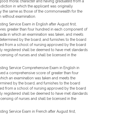
f good moral character and having graduated from a
diction in which the applicant was originally
ly the same as those of the commonwealth for the
h without examination.
ng Service Exam in English after August first,
ores greater than four hundred in each component of
nada in which an examination was taken, and meets
as determined by the board, and furnishes to the board
ted from a school of nursing approved by the board
nally registered shall be deemed to have met standards
censing of nurses and shall be licensed in the
sting Service Comprehensive Exam in English in
eved a comprehensive score of greater than four
which an examination was taken and meets the
etermined by the board, and furnishes to the board
ted from a school of nursing approved by the board
nally registered shall be deemed to have met standards
censing of nurses and shall be licensed in the
ing Service Exam in French after August first,