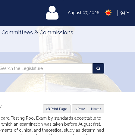
|
MyLegislature
August 07, 2026
94°F
Committees & Commissions
Search
arch
Search
e
the
gislature
Legislature
y
ious
Print Page
Prev
Next
Board Testing Pool Exam by standards acceptable to
 which an examination was taken before August first,
ements of clinical and theoretical study as determined