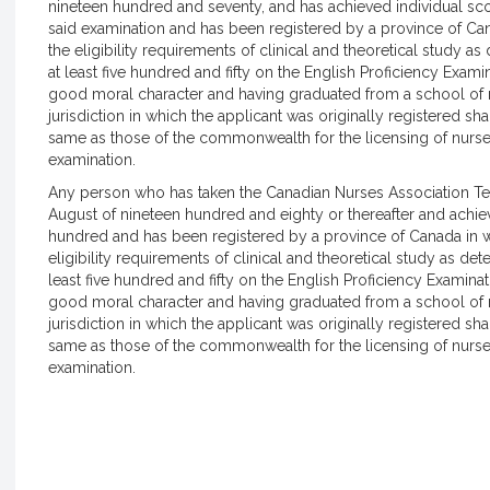
nineteen hundred and seventy, and has achieved individual sc
said examination and has been registered by a province of Ca
the eligibility requirements of clinical and theoretical study a
at least five hundred and fifty on the English Proficiency Exami
good moral character and having graduated from a school of n
jurisdiction in which the applicant was originally registered s
same as those of the commonwealth for the licensing of nurs
examination.
Any person who has taken the Canadian Nurses Association Te
August of nineteen hundred and eighty or thereafter and achi
hundred and has been registered by a province of Canada in 
eligibility requirements of clinical and theoretical study as de
least five hundred and fifty on the English Proficiency Examinat
good moral character and having graduated from a school of n
jurisdiction in which the applicant was originally registered s
same as those of the commonwealth for the licensing of nurs
examination.