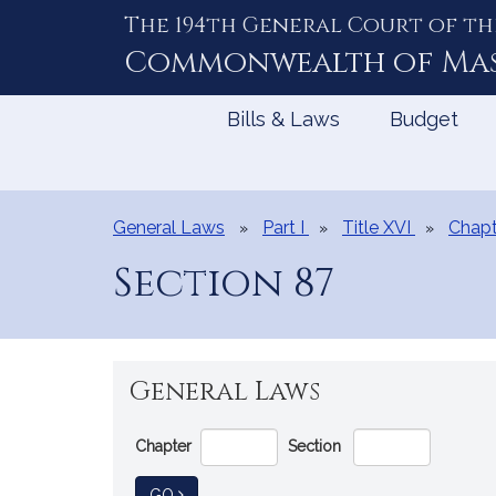
The 194th General Court of th
Skip
to
Commonwealth of
Ma
Content
Bills & Laws
Budget
General Laws
Part I
Title XVI
Chapt
Section 87
General Laws
Go
Chapter
Section
Directly
to
TO GENERAL LAW
GO