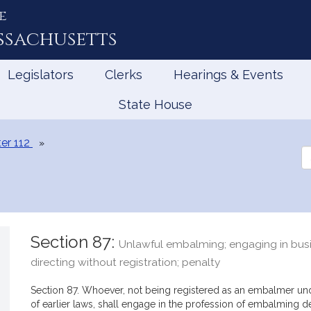
e
ssachusetts
Legislators
Clerks
Hearings & Events
State House
er 112
Se
th
Le
Section 87:
Unlawful embalming; engaging in busi
directing without registration; penalty
Section 87. Whoever, not being registered as an embalmer und
of earlier laws, shall engage in the profession of embalming