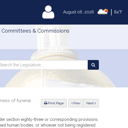
|
MyLegislature
August 06, 2026
84°F
Committees & Commissions
Search
arch
Search
e
the
gislature
Legislature
ness of funeral
ious
Print Page
Prev
Next
er section eighty-three or corresponding provisions
 dead human bodies, or whoever not being registered