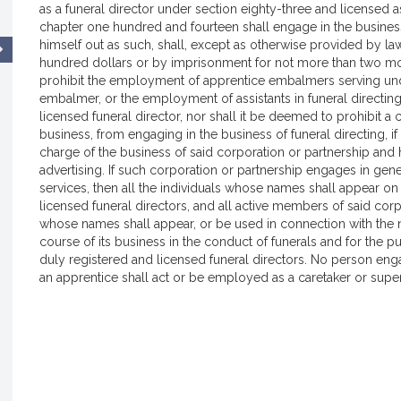
as a funeral director under section eighty-three and licensed as
chapter one hundred and fourteen shall engage in the business 
himself out as such, shall, except as otherwise provided by la
hundred dollars or by imprisonment for not more than two mon
prohibit the employment of apprentice embalmers serving unde
embalmer, or the employment of assistants in funeral directing
licensed funeral director, nor shall it be deemed to prohibit a 
business, from engaging in the business of funeral directing, if 
charge of the business of said corporation or partnership and 
advertising. If such corporation or partnership engages in gene
services, then all the individuals whose names shall appear on
licensed funeral directors, and all active members of said corp
whose names shall appear, or be used in connection with the n
course of its business in the conduct of funerals and for the pu
duly registered and licensed funeral directors. No person eng
an apprentice shall act or be employed as a caretaker or supe