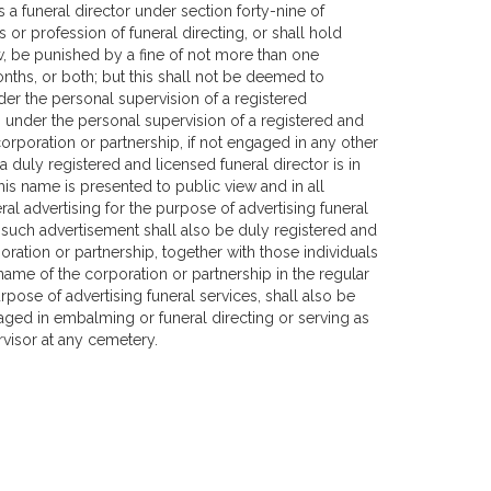
 a funeral director under section forty-nine of
or profession of funeral directing, or shall hold
w, be punished by a fine of not more than one
ths, or both; but this shall not be deemed to
r the personal supervision of a registered
 under the personal supervision of a registered and
corporation or partnership, if not engaged in any other
a duly registered and licensed funeral director is in
his name is presented to public view and in all
ral advertising for the purpose of advertising funeral
 such advertisement shall also be duly registered and
oration or partnership, together with those individuals
ame of the corporation or partnership in the regular
rpose of advertising funeral services, shall also be
aged in embalming or funeral directing or serving as
rvisor at any cemetery.