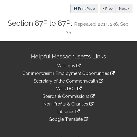
Law
ious
Print Page
Prev
Next
Section 87F to 87P:
Repealed, 2014, 236, Sec.
35
Site
Helpful Massachusetts Links
Information
Mass.gov
&
link
Commonwealth Employment Opportunities
to
Links
link
Secretary of the Commonwealth
an
to
link
Mass DOT
external
an
to
link
site
Boards & Commissions
external
an
to
link
site
Non-Profits & Charities
external
an
to
link
site
Libraries
external
an
to
link
site
Google Translate
external
an
to
link
site
external
an
to
site
external