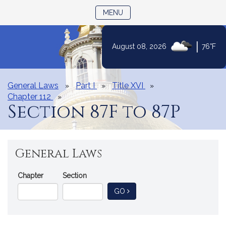
TOGGLE NAVIGATION
MENU
|
August 08, 2026
76°F
Skip
to
Content
General Laws
Part I
Title XVI
Chapter 112
Section 87F to 87P
General Laws
Go
Chapter
Section
Directly
TO GENERAL LAW
GO
to
a
General